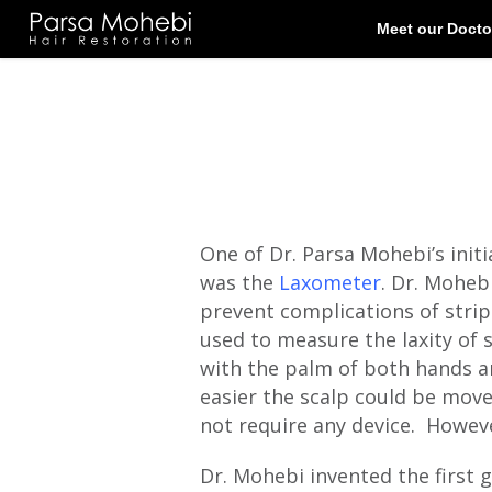
One of Dr. Parsa Mohebi’s initi
was the
Laxometer
. Dr. Moheb
prevent complications of strip
used to measure the laxity of 
with the palm of both hands a
easier the scalp could be mov
not require any device. Howeve
Dr. Mohebi invented the first 