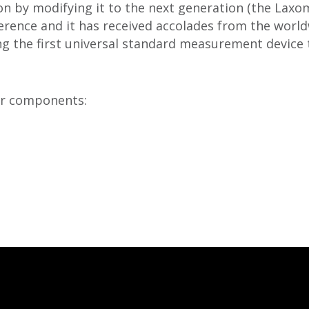
n by modifying it to the next generation (the Laxom
erence and it has received accolades from the world
ng the first universal standard measurement device t
or components: