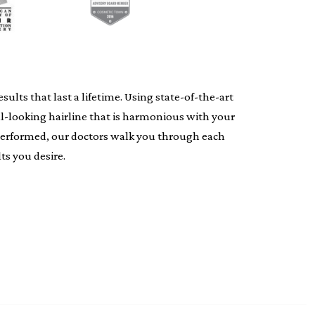
lts that last a lifetime. Using state-of-the-art
al-looking hairline that is harmonious with your
s performed, our doctors walk you through each
ts you desire.