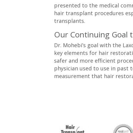
presented to the medical commu
hair transplant procedures esp
transplants.
Our Continuing Goal 
Dr. Mohebi’s goal with the Lax
key elements for hair restorati
safer and more efficient proc
physician used to use in past 
measurement that hair restor