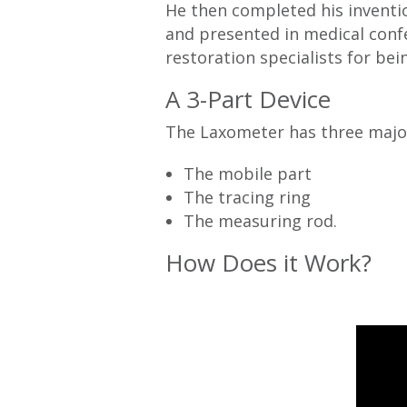
He then completed his inventio
and presented in medical conf
restoration specialists for bei
A 3-Part Device
The Laxometer has three maj
The mobile part
The tracing ring
The measuring rod.
How Does it Work?