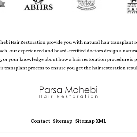
i Hair Restoration provide you with natural hair transplant resu
oach, our experienced and board-certified doctors design a natur
ing, or your knowledge about how a hair restoration procedure i
air transplant process to ensure you get the hair restoration resul
|
|
Contact
Sitemap
Sitemap XML