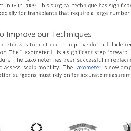
nity in 2009. This surgical technique has significa
ecially for transplants that require a large number 
to Improve our Techniques
ometer was to continue to improve donor follicle r
on. The “Laxometer II” is a significant step forward 
edure. The Laxometer has been successful in replac
to assess scalp mobility. The
Laxometer
is now emp
ation surgeons must rely on for accurate measurem