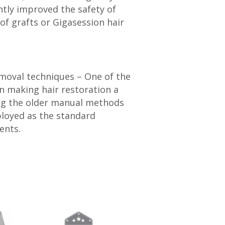
ntly improved the safety of
of grafts or Gigasession hair
emoval techniques – One of the
in making hair restoration a
ing the older manual methods
loyed as the standard
ents.