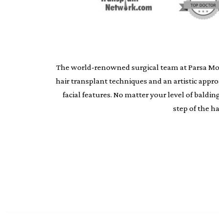
The world-renowned surgical team at Parsa Moheb
hair transplant techniques and an artistic appr
facial features. No matter your level of bald
step of the h