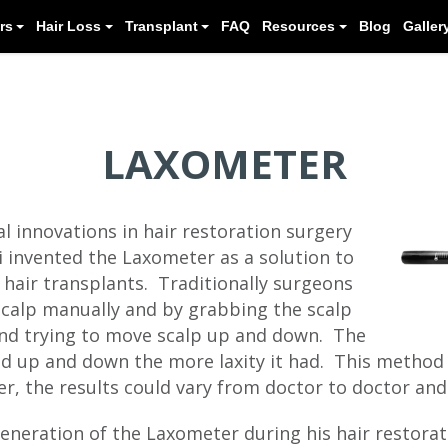
Meet our Doctors
Hair Loss
Transplant
LAXOMETER
al innovations in hair restoration surgery
i invented the Laxometer as a solution to
 hair transplants. Traditionally surgeons
scalp manually and by grabbing the scalp
nd trying to move scalp up and down. The
ed up and down the more laxity it had. This method
r, the results could vary from doctor to doctor and
generation of the Laxometer during his hair restorat