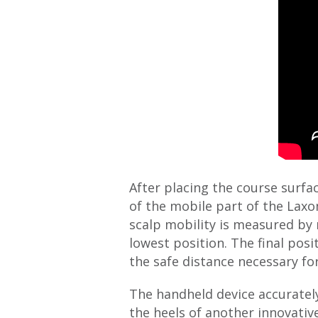
After placing the course surf
of the mobile part of the Laxo
scalp mobility is measured by 
lowest position. The final pos
the safe distance necessary fo
The handheld device accurately
the heels of another innovativ