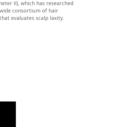
eter II), which has researched
wide consortium of hair
hat evaluates scalp laxity.