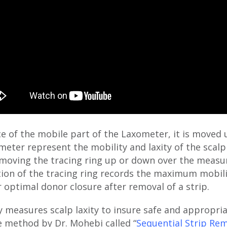
ace of the mobile part of the Laxometer, it is mov
meter represent the mobility and laxity of the scalp
moving the tracing ring up or down over the measur
ition of the tracing ring records the maximum mobil
r optimal donor closure after removal of a strip.
 measures scalp laxity to insure safe and appropri
e method by Dr. Mohebi called “
Sequential Strip Re