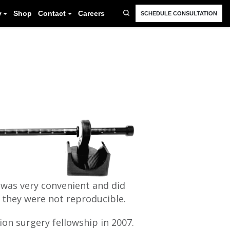
FAQ
Resources
Blog
Gallery
Shop
Cont
 was very convenient and did
 they were not reproducible.
ion surgery fellowship in 2007.