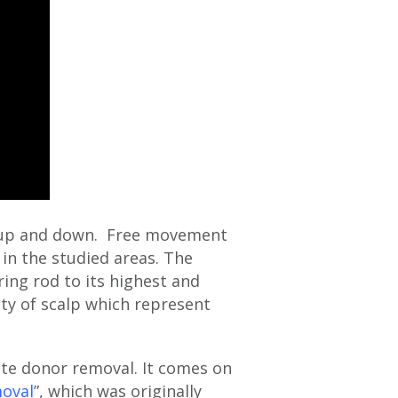
ed up and down. Free movement
 in the studied areas. The
ing rod to its highest and
ity of scalp which represent
ate donor removal. It comes on
moval
”, which was originally