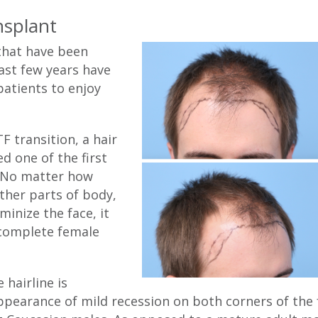
nsplant
that have been
ast few years have
patients to enjoy
 transition, a hair
d one of the first
. No matter how
ther parts of body,
minize the face, it
 complete female
 hairline is
pearance of mild recession on both corners of the fr