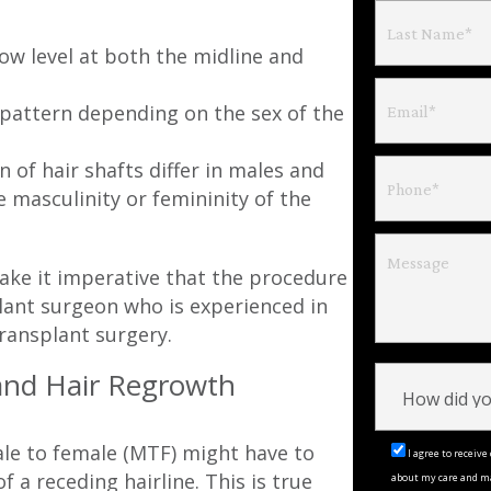
ow level at both the midline and
 pattern depending on the sex of the
 of hair shafts differ in males and
 masculinity or femininity of the
ake it imperative that the procedure
lant surgeon who is experienced in
ransplant surgery.
and Hair Regrowth
ale to female (MTF) might have to
I agree to recei
 a receding hairline. This is true
about my care and m