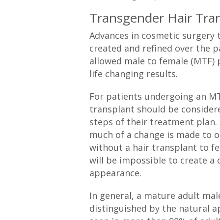
Transgender Hair Tra
Advances in cosmetic surgery 
created and refined over the p
allowed male to female (MTF) 
life changing results.
For patients undergoing an MTF
transplant should be considere
steps of their treatment plan
much of a change is made to o
without a hair transplant to fe
will be impossible to create a
appearance.
In general, a mature adult male
distinguished by the natural ap