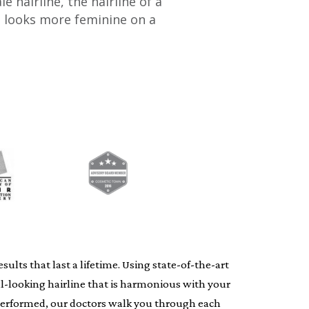
hairline, the hairline of a
e looks more feminine on a
lts that last a lifetime. Using state-of-the-art
al-looking hairline that is harmonious with your
s performed, our doctors walk you through each