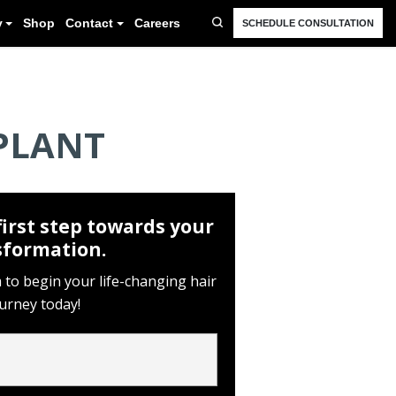
FAQ
Resources
Blog
Gallery
Shop
Cont
PLANT
first step towards your
sformation.
rm to begin your life-changing hair
ourney today!