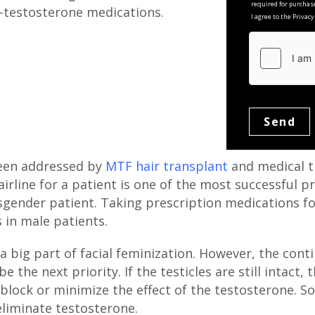
required for purchas
i-testosterone medications.
I agree to the Privac
been addressed by
MTF hair transplant
and medical t
irline for a patient is one of the most successful p
gender patient. Taking prescription medications for
 in male patients.
 a big part of facial feminization. However, the con
e the next priority. If the testicles are still intact,
 block or minimize the effect of the testosterone.
eliminate testosterone.