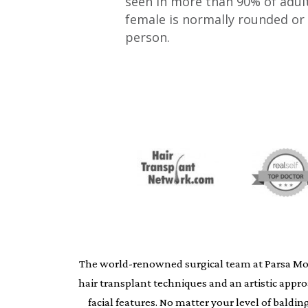
seen in more than 90% of adult
female is normally rounded or 
person.
The world-renowned surgical team at Parsa Moheb
hair transplant techniques and an artistic appr
facial features. No matter your level of bald