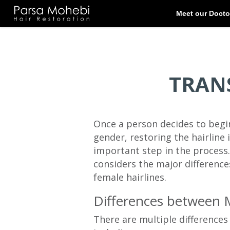
TRAN
Once a person decides to begin
gender, restoring the hairline 
important step in the process.
considers the major difference
female hairlines.
Differences between 
There are multiple difference