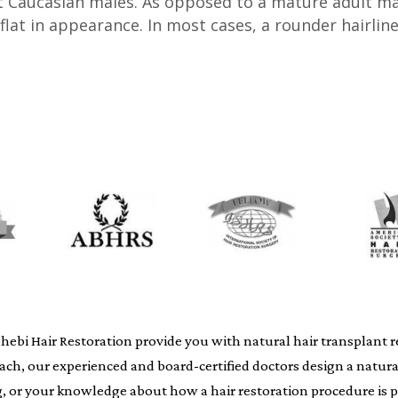
 Caucasian males. As opposed to a mature adult male 
flat in appearance. In most cases, a rounder hairlin
i Hair Restoration provide you with natural hair transplant resu
oach, our experienced and board-certified doctors design a natur
ing, or your knowledge about how a hair restoration procedure i