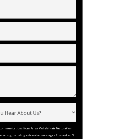
ve communications from Parsa Mohebi Hair Restoration
arketing, including automated messages. Consent isn’t