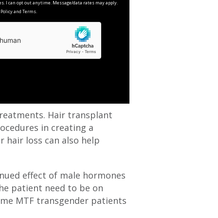
es. I can opt out anytime. Message/data rates may apply.
y Policy and Terms.
reatments. Hair transplant
rocedures in creating a
 hair loss can also help
tinued effect of male hormones
 the patient need to be on
 Some MTF transgender patients