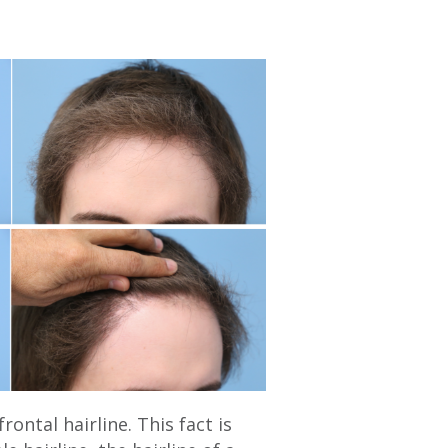
ontal hairline. This fact is