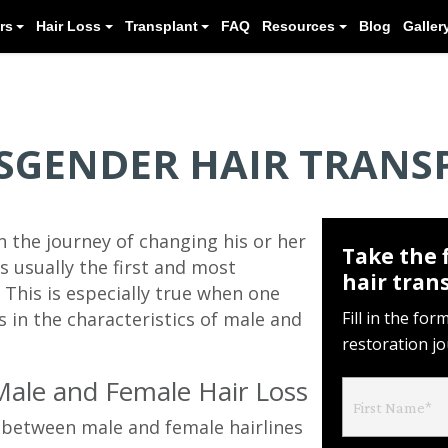
Meet our Doctors
Hair Loss
Transplant
SGENDER HAIR TRANS
 the journey of changing his or her
Take the 
is usually the first and most
hair tran
 This is especially true when one
s in the characteristics of male and
Fill in the fo
restoration j
Male and Female Hair Loss
s between male and female hairlines