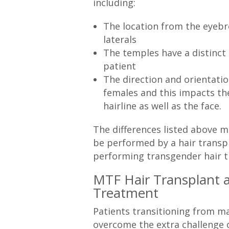
including:
The location from the eyebr
laterals
The temples have a distinct
patient
The direction and orientation
females and this impacts the
hairline as well as the face.
The differences listed above m
be performed by a hair transp
performing transgender hair t
MTF Hair Transplant 
Treatment
Patients transitioning from m
overcome the extra challenge of