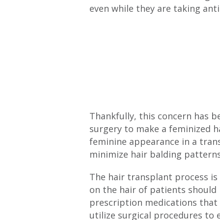
even while they are taking ant
Thankfully, this concern has 
surgery to make a feminized ha
feminine appearance in a trans
minimize hair balding patterns
The hair transplant process is
on the hair of patients should b
prescription medications that
utilize surgical procedures to 