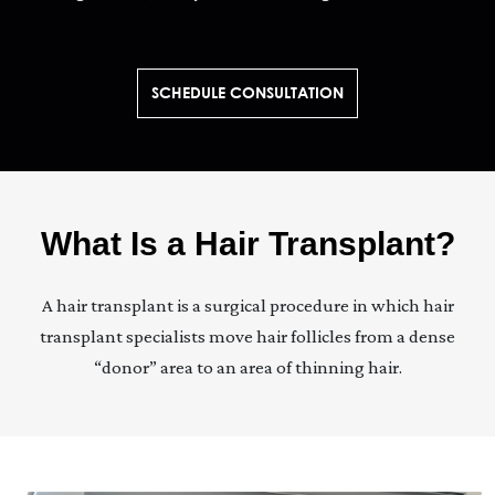
SCHEDULE CONSULTATION
What Is a Hair Transplant?
A hair transplant is a surgical procedure in which hair
transplant specialists move hair follicles from a dense
“donor” area to an area of thinning hair.