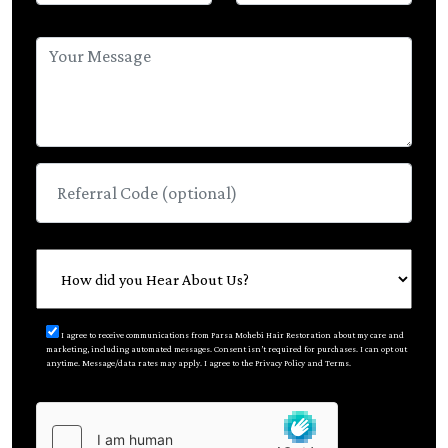
I agree to receive communications from Parsa Mohebi Hair Restoration about my care and
marketing, including automated messages. Consent isn’t required for purchases. I can opt out
anytime. Message/data rates may apply. I agree to the Privacy Policy and Terms.