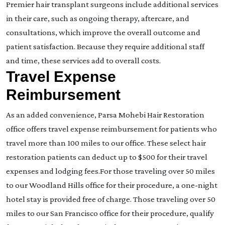
Premier hair transplant surgeons include additional services
in their care, such as ongoing therapy, aftercare, and
consultations, which improve the overall outcome and
patient satisfaction. Because they require additional staff
and time, these services add to overall costs.
Travel Expense
Reimbursement
As an added convenience, Parsa Mohebi Hair Restoration
office offers travel expense reimbursement for patients who
travel more than 100 miles to our office. These select hair
restoration patients can deduct up to $500 for their travel
expenses and lodging fees.For those traveling over 50 miles
to our Woodland Hills office for their procedure, a one-night
hotel stay is provided free of charge. Those traveling over 50
miles to our San Francisco office for their procedure, qualify