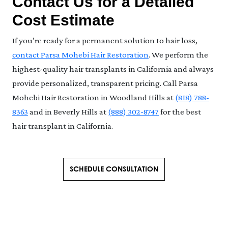
Contact Us for a Detailed
Cost Estimate
If you’re ready for a permanent solution to hair loss,
contact Parsa Mohebi Hair Restoration
. We perform the
highest-quality hair transplants in California and always
provide personalized, transparent pricing. Call Parsa
Mohebi Hair Restoration in Woodland Hills at
(818) 788-
8363
and in Beverly Hills at
(888) 302-8747
for the best
hair transplant in California.
SCHEDULE CONSULTATION