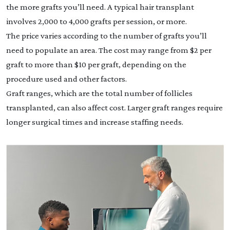
the more grafts you’ll need. A typical hair transplant
involves 2,000 to 4,000 grafts per session, or more.
The price varies according to the number of grafts you’ll
need to populate an area. The cost may range from $2 per
graft to more than $10 per graft, depending on the
procedure used and other factors.
Graft ranges, which are the total number of follicles
transplanted, can also affect cost. Larger graft ranges require
longer surgical times and increase staffing needs.