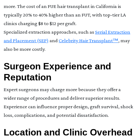
more. The cost of an FUE hair transplant in California is
typically 20% to 40% higher than an FUT, with top-tier LA
clinics charging $8 to $12 per graft.
Specialized extraction approaches, such as
Serial Extraction
and Placement (SEP)
and
Celebrity Hair Transplant™
, may
also be more costly.
Surgeon Experience and
Reputation
Expert surgeons may charge more because they offer a
wider range of procedures and deliver superior results.
Experience can influence proper design, graft survival, shock
loss, complications, and potential dissatisfaction.
Location and Clinic Overhead