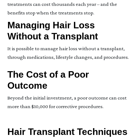
treatments can cost thousands each year – and the
benefits stop when the treatments stop.
Managing Hair Loss
Without a Transplant
It is possible to manage hair loss without a transplant,
through medications, lifestyle changes, and procedures.
The Cost of a Poor
Outcome
Beyond the initial investment, a poor outcome can cost
more than $10,000 for corrective procedures.
Hair Transplant Techniques