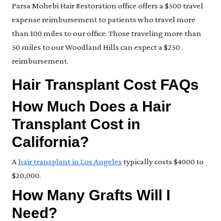
Parsa Mohebi Hair Restoration office offers a $500 travel
expense reimbursement to patients who travel more
than 100 miles to our office. Those traveling more than
50 miles to our Woodland Hills can expect a $250
reimbursement.
Hair Transplant Cost FAQs
How Much Does a Hair
Transplant Cost in
California?
A
hair transplant in Los Angeles
typically costs $4000 to
$20,000.
How Many Grafts Will I
Need?