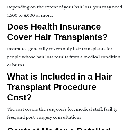
Depending on the extent of your hair loss, you may need
1,500 to 4,000 or more.
Does Health Insurance
Cover Hair Transplants?
Insurance generally covers only hair transplants for
people whose hair loss results from a medical condition
or burns.
What is Included in a Hair
Transplant Procedure
Cost?
The cost covers the surgeon's fee, medical staff, facility
fees, and post-surgery consultations.