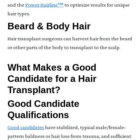
and the
Power Hairline™
to optimize results for unique
hair types.
Beard & Body Hair
Hair transplant surgeons can harvest hair from the beard
or other parts of the body to transplant to the scalp.
What Makes a Good
Candidate for a Hair
Transplant?
Good Candidate
Qualifications
Good candidates
have stabilized, typical male/female-
pattern baldness or hair loss from trauma, and sufficient