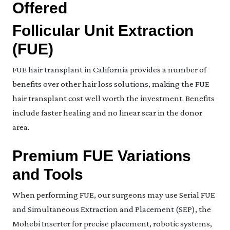
Offered
Follicular Unit Extraction
(FUE)
FUE hair transplant in California provides a number of
benefits over other hair loss solutions, making the FUE
hair transplant cost well worth the investment. Benefits
include faster healing and no linear scar in the donor
area.
Premium FUE Variations
and Tools
When performing FUE, our surgeons may use Serial FUE
and Simultaneous Extraction and Placement (SEP), the
Mohebi Inserter for precise placement, robotic systems,