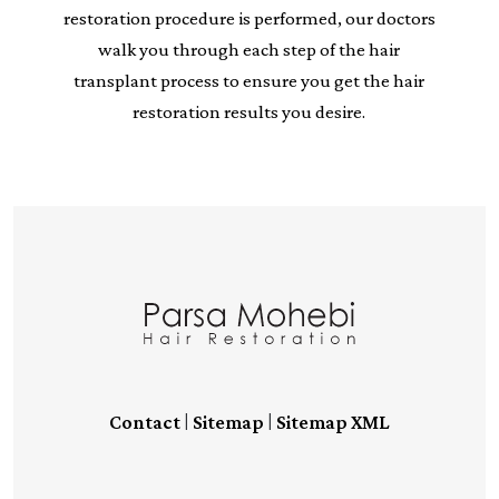
restoration procedure is performed, our doctors
walk you through each step of the hair
transplant process to ensure you get the hair
restoration results you desire.
|
|
Contact
Sitemap
Sitemap XML