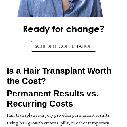
Ready for change?
SCHEDULE CONSULTATION
Is a Hair Transplant Worth
the Cost?
Permanent Results vs.
Recurring Costs
Hair transplant surgery provides permanent results.
Using hair growth creams, pills, or other temporary