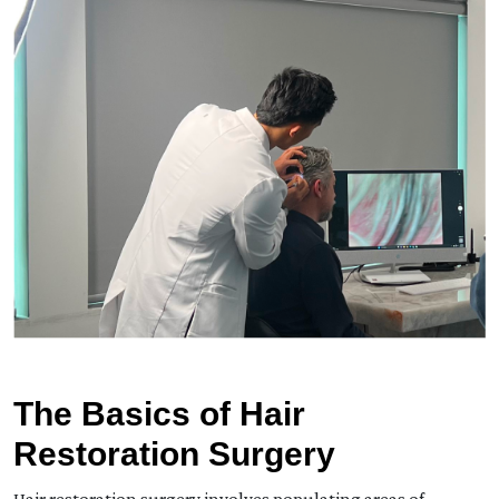
The Basics of Hair
Restoration Surgery
Hair restoration surgery involves populating areas of