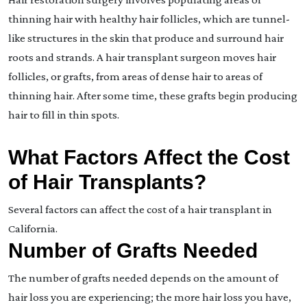
thinning hair with healthy hair follicles, which are tunnel-
like structures in the skin that produce and surround hair
roots and strands. A hair transplant surgeon moves hair
follicles, or grafts, from areas of dense hair to areas of
thinning hair. After some time, these grafts begin producing
hair to fill in thin spots.
What Factors Affect the Cost
of Hair Transplants?
Several factors can affect the cost of a hair transplant in
California.
Number of Grafts Needed
The number of grafts needed depends on the amount of
hair loss you are experiencing; the more hair loss you have,