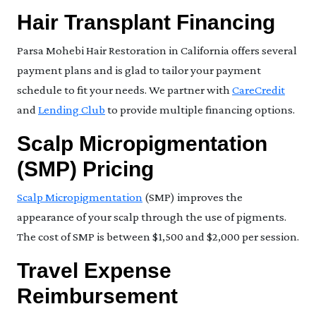
Hair Transplant Financing
Parsa Mohebi Hair Restoration in California offers several
payment plans and is glad to tailor your payment
schedule to fit your needs. We partner with
CareCredit
and
Lending Club
to provide multiple financing options.
Scalp Micropigmentation
(SMP) Pricing
Scalp Micropigmentation
(SMP) improves the
appearance of your scalp through the use of pigments.
The cost of SMP is between $1,500 and $2,000 per session.
Travel Expense
Reimbursement