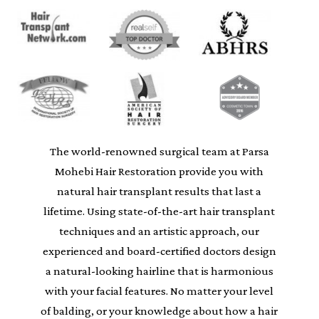
The world-renowned surgical team at Parsa
Mohebi Hair Restoration provide you with
natural hair transplant results that last a
lifetime. Using state-of-the-art hair transplant
techniques and an artistic approach, our
experienced and board-certified doctors design
a natural-looking hairline that is harmonious
with your facial features. No matter your level
of balding, or your knowledge about how a hair