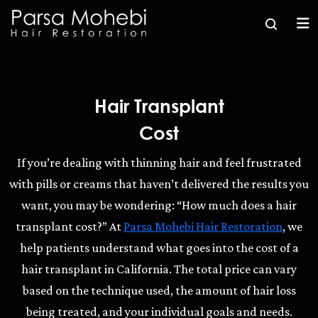
Hair Transplant
Cost
If you’re dealing with thinning hair and feel frustrated
with pills or creams that haven’t delivered the results you
want, you may be wondering: “How much does a hair
transplant cost?” At
Parsa Mohebi Hair Restoration
, we
help patients understand what goes into the cost of a
hair transplant in California. The total price can vary
based on the technique used, the amount of hair loss
being treated, and your individual goals and needs.