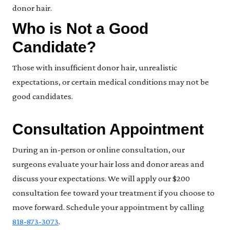
donor hair.
Who is Not a Good
Candidate?
Those with insufficient donor hair, unrealistic
expectations, or certain medical conditions may not be
good candidates.
Consultation Appointment
During an in-person or online consultation, our
surgeons evaluate your hair loss and donor areas and
discuss your expectations. We will apply our $200
consultation fee toward your treatment if you choose to
move forward. Schedule your appointment by calling
818-873-3073
.