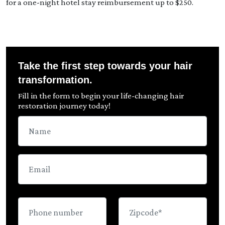
for a one-night hotel stay reimbursement up to $250.
Take the first step towards your hair
transformation.
Fill in the form to begin your life-changing hair
restoration journey today!