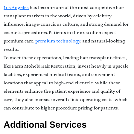
Los Angeles
has become one of the most competitive hair
transplant markets in the world, driven by celebrity
influence, image-conscious culture, and strong demand for
cosmetic procedures. Patients in the area often expect
premium care,
premium technology
, and natural-looking
results.
To meet these expectations, leading hair transplant clinics,
like Parsa Mohebi Hair Restoration, invest heavily in upscale
facilities, experienced medical teams, and convenient
locations that appeal to high-end clientele. While these
elements enhance the patient experience and quality of
care, they also increase overall clinic operating costs, which
can contribute to higher procedure pricing for patients.
Additional Services