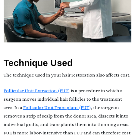
Technique Used
The technique used in your hair restoration also affects cost.
Follicular Unit Extraction (FUE)
is a procedure in which a
surgeon moves individual hair follicles to the treatment
area. In a
Follicular Unit Transplant (FUT)
, the surgeon
removes a strip of scalp from the donor area, dissects it into
individual grafts, and transplants them into thinning areas.
FUE is more labor-intensive than FUT and can therefore cost