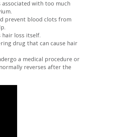
ns associated with too much
vium.
d prevent blood clots from
lp.
hair loss itself.
ering drug that can cause hair
ndergo a medical procedure or
normally reverses after the