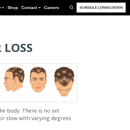
FAQ
Resources
Blog
Gallery
Shop
Cont
 LOSS
he body. There is no set
or slow with varying degrees