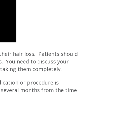
heir hair loss. Patients should
s. You need to discuss your
 taking them completely.
ication or procedure is
be several months from the time