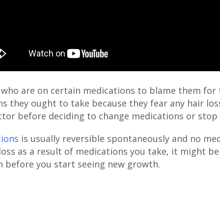
 who are on certain medications to blame them for t
s they ought to take because they fear any hair los
octor before deciding to change medications or stop
tions
is usually reversible spontaneously and no med
 loss as a result of medications you take, it might 
n before you start seeing new growth.