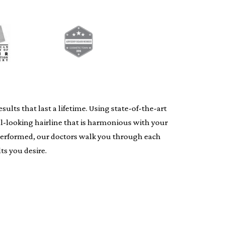
lts that last a lifetime. Using state-of-the-art
al-looking hairline that is harmonious with your
s performed, our doctors walk you through each
ts you desire.