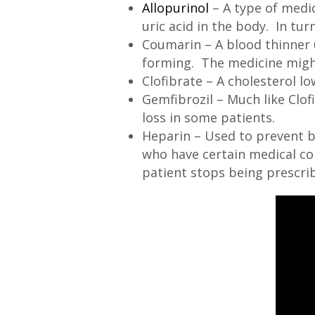
Allopurinol
– A type of medic
uric acid in the body. In tur
Coumarin – A blood thinner 
forming. The medicine might 
Clofibrate – A cholesterol low
Gemfibrozil – Much like Clof
loss in some patients.
Heparin – Used to prevent b
who have certain medical con
patient stops being prescri