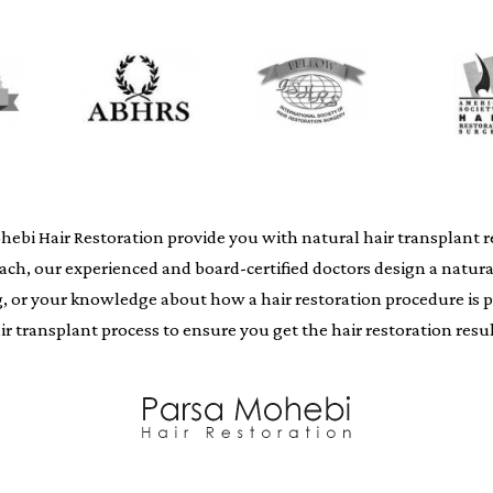
i Hair Restoration provide you with natural hair transplant resu
oach, our experienced and board-certified doctors design a natur
ing, or your knowledge about how a hair restoration procedure i
air transplant process to ensure you get the hair restoration resul