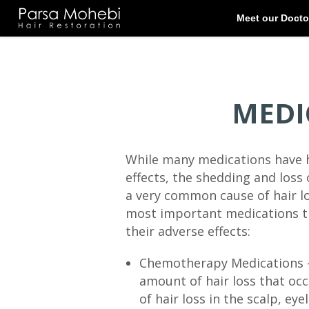
MEDI
While many medications have ha
effects, the shedding and loss 
a very common cause of hair l
most important medications th
their adverse effects:
Chemotherapy Medications – 
amount of hair loss that oc
of hair loss in the scalp, ey