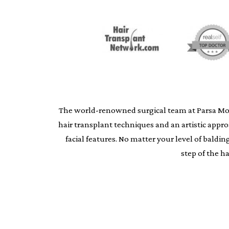
The world-renowned surgical team at Parsa Moheb
hair transplant techniques and an artistic appr
facial features. No matter your level of bald
step of the h