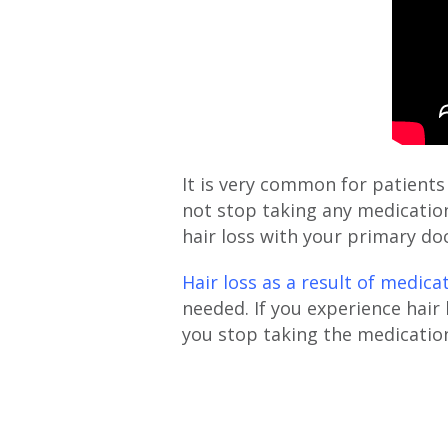
It is very common for patients
not stop taking any medication
hair loss with your primary d
Hair loss as a result of medica
needed. If you experience hair
you stop taking the medicatio