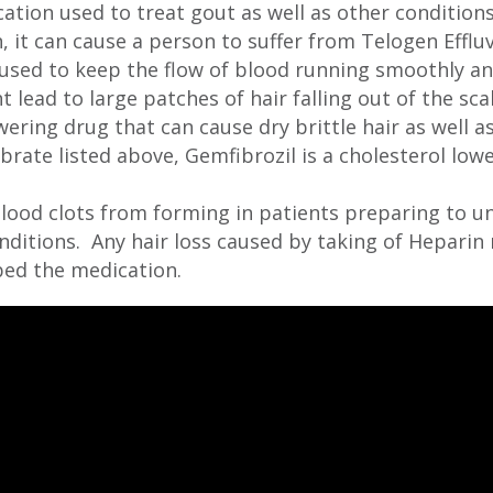
ation used to treat gout as well as other conditio
n, it can cause a person to suffer from Telogen Efflu
used to keep the flow of blood running smoothly an
lead to large patches of hair falling out of the sca
ering drug that can cause dry brittle hair as well as 
ibrate listed above, Gemfibrozil is a cholesterol low
lood clots from forming in patients preparing to u
ditions. Any hair loss caused by taking of Heparin 
bed the medication.