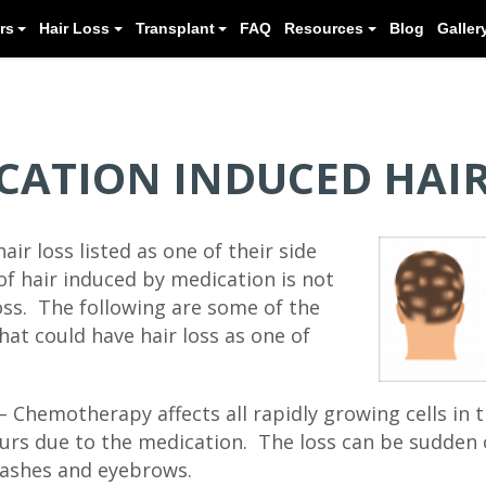
Meet our Doctors
Hair Loss
Transplant
CATION INDUCED HAIR
ir loss listed as one of their side
of hair induced by medication is not
oss. The following are some of the
at could have hair loss as one of
Chemotherapy affects all rapidly growing cells in t
curs due to the medication. The loss can be sudden 
elashes and eyebrows.