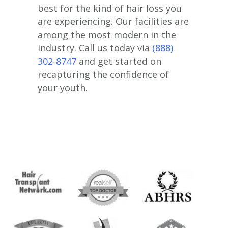
best for the kind of hair loss you
are experiencing. Our facilities are
among the most modern in the
industry. Call us today via
(888)
302-8747
and get started on
recapturing the confidence of
your youth.