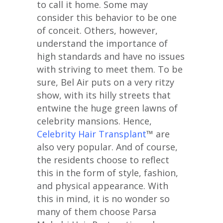
to call it home. Some may
consider this behavior to be one
of conceit. Others, however,
understand the importance of
high standards and have no issues
with striving to meet them. To be
sure, Bel Air puts on a very ritzy
show, with its hilly streets that
entwine the huge green lawns of
celebrity mansions. Hence,
Celebrity Hair Transplant
™ are
also very popular. And of course,
the residents choose to reflect
this in the form of style, fashion,
and physical appearance. With
this in mind, it is no wonder so
many of them choose Parsa