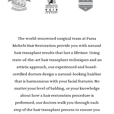
The world-renowned surgical team at Parsa
Mohebi Hair Restoration provide you with natural
hair transplant results that last a lifetime. Using
state-of-the-art hair transplant techniques and an
artistic approach, our experienced and board-
certified doctors design a natural-looking hairline
that is harmonious with your facial features. No
matter your level of balding, or your knowledge
about how a hair restoration procedure is
performed, our doctors walk you through each
step of the hair transplant process to ensure you