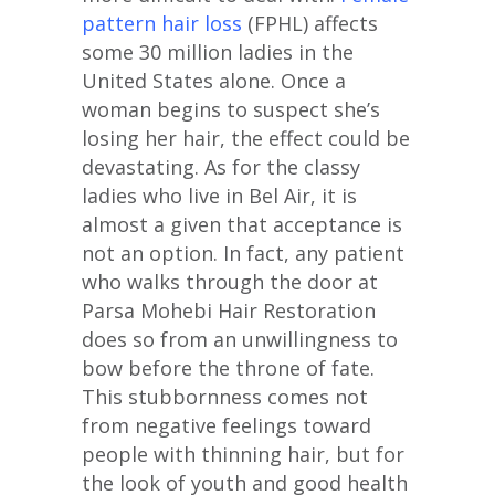
pattern hair loss
(FPHL) affects
some 30 million ladies in the
United States alone. Once a
woman begins to suspect she’s
losing her hair, the effect could be
devastating. As for the classy
ladies who live in Bel Air, it is
almost a given that acceptance is
not an option. In fact, any patient
who walks through the door at
Parsa Mohebi Hair Restoration
does so from an unwillingness to
bow before the throne of fate.
This stubbornness comes not
from negative feelings toward
people with thinning hair, but for
the look of youth and good health