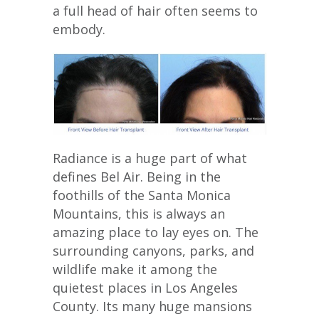
a full head of hair often seems to
embody.
Radiance is a huge part of what
defines Bel Air. Being in the
foothills of the Santa Monica
Mountains, this is always an
amazing place to lay eyes on. The
surrounding canyons, parks, and
wildlife make it among the
quietest places in Los Angeles
County. Its many huge mansions