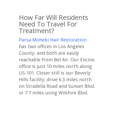
How Far Will Residents
Need To Travel For
Treatment?
Parsa Mohebi Hair Restoration
has two offices in Los Angeles
County, and both are easily
reachable from Bel Air. Our Encino
office is just 10 miles north along
US-101. Closer still is our Beverly
Hills facility; drive 6.3 miles north
on Stradella Road and Sunset Blvd,
or 7.7 miles using Wilshire Blvd.