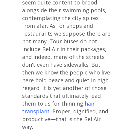
seem quite content to brood
alongside their swimming pools,
contemplating the city spires
from afar. As for shops and
restaurants we suppose there are
not many. Tour buses do not
include Bel Air in their packages,
and indeed, many of the streets
don’t even have sidewalks. But
then we know the people who live
here hold peace and quiet in high
regard. It is yet another of those
standards that ultimately lead
them to us for thinning
hair
transplant
. Proper, dignified, and
productive—that is the Bel Air
way.