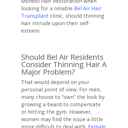
Mohebi Hair Restoration when
looking for a reliable
Bel Air Hair
Transplant
clinic, should thinning
hair intrude upon their self-
esteem.
Should Bel Air Residents
Consider Thinning Hair A
Major Problem?
That would depend on your
personal point of view. For men,
many choose to “own” the look by
growing a beard to compensate
or hitting the gym. However,
women may find the issue a little
more difficult to deal with.
Female