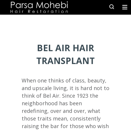
BEL AIR HAIR
TRANSPLANT
When one thinks of class, beauty,
and upscale living, it is hard not to
think of Bel Air. Since 1923 the
neighborhood has been
redefining, over and over, what
those traits mean, consistently
raising the bar for those who wish