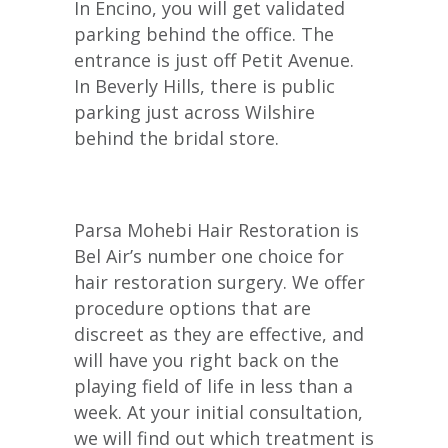
In Encino, you will get validated
parking behind the office. The
entrance is just off Petit Avenue.
In Beverly Hills, there is public
parking just across Wilshire
behind the bridal store.
Parsa Mohebi Hair Restoration is
Bel Air’s number one choice for
hair restoration surgery. We offer
procedure options that are
discreet as they are effective, and
will have you right back on the
playing field of life in less than a
week. At your initial consultation,
we will find out which treatment is