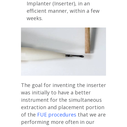
Implanter (Inserter), in an
efficient manner, within a few
weeks.
The goal for inventing the inserter
was initially to have a better
instrument for the simultaneous
extraction and placement portion
of the
FUE procedures
that we are
performing more often in our