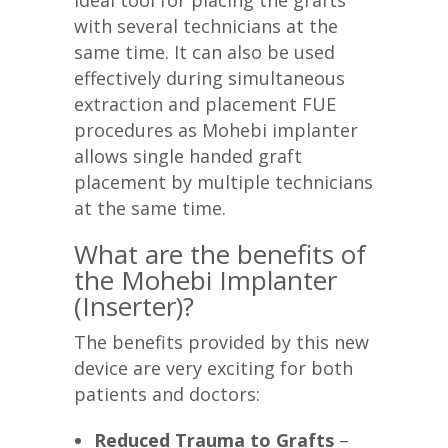
ideal tool for placing the grafts
with several technicians at the
same time. It can also be used
effectively during simultaneous
extraction and placement FUE
procedures as Mohebi implanter
allows single handed graft
placement by multiple technicians
at the same time.
What are the benefits of
the Mohebi Implanter
(Inserter)?
The benefits provided by this new
device are very exciting for both
patients and doctors:
Reduced Trauma to Grafts
–