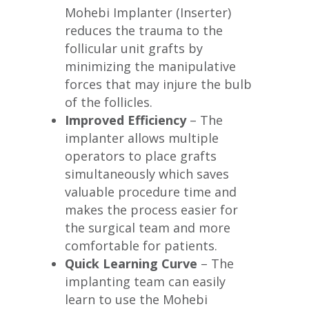
Mohebi Implanter (Inserter)
reduces the trauma to the
follicular unit grafts by
minimizing the manipulative
forces that may injure the bulb
of the follicles.
Improved Efficiency
– The
implanter allows multiple
operators to place grafts
simultaneously which saves
valuable procedure time and
makes the process easier for
the surgical team and more
comfortable for patients.
Quick Learning Curve
– The
implanting team can easily
learn to use the Mohebi