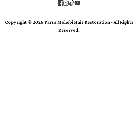
Copyright © 2026 Parsa Mohebi Hair Restoration - All Rights
Reserved.