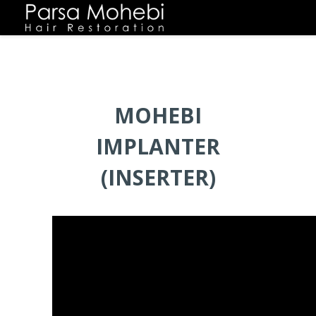
MOHEBI
IMPLANTER
(INSERTER)