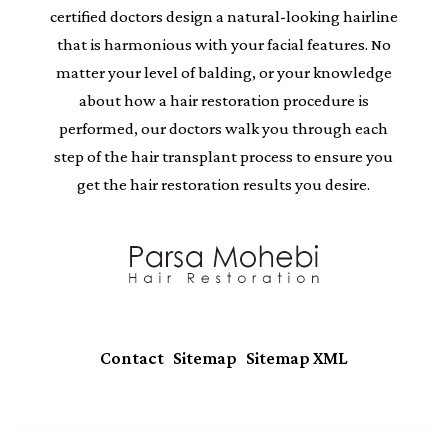
certified doctors design a natural-looking hairline
that is harmonious with your facial features. No
matter your level of balding, or your knowledge
about how a hair restoration procedure is
performed, our doctors walk you through each
step of the hair transplant process to ensure you
get the hair restoration results you desire.
|
|
Contact
Sitemap
Sitemap XML