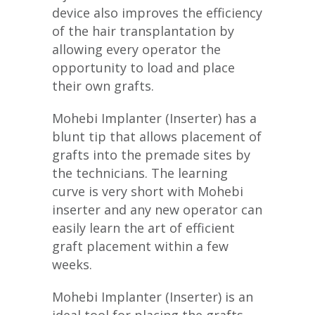
device also improves the efficiency
of the hair transplantation by
allowing every operator the
opportunity to load and place
their own grafts.
Mohebi Implanter (Inserter) has a
blunt tip that allows placement of
grafts into the premade sites by
the technicians. The learning
curve is very short with Mohebi
inserter and any new operator can
easily learn the art of efficient
graft placement within a few
weeks.
Mohebi Implanter (Inserter) is an