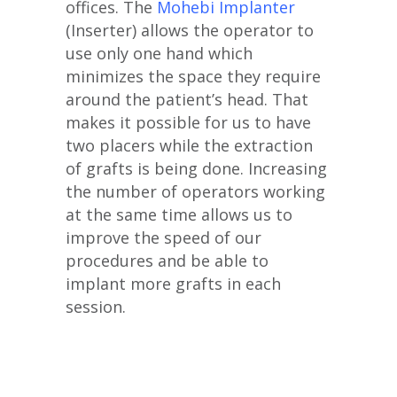
offices. The
Mohebi Implanter
(Inserter) allows the operator to
use only one hand which
minimizes the space they require
around the patient’s head. That
makes it possible for us to have
two placers while the extraction
of grafts is being done. Increasing
the number of operators working
at the same time allows us to
improve the speed of our
procedures and be able to
implant more grafts in each
session.