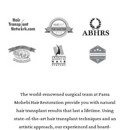
The world-renowned surgical team at Parsa
Mohebi Hair Restoration provide you with natural
hair transplant results that last a lifetime. Using
state-of-the-art hair transplant techniques and an
artistic approach, our experienced and board-