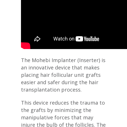
The Mohebi Implanter (Inserter) is
an innovative device that makes
placing hair follicular unit grafts
easier and safer during the hair
transplantation process.
This device reduces the trauma to
the grafts by minimizing the
manipulative forces that may
injure the bulb of the follicles. The