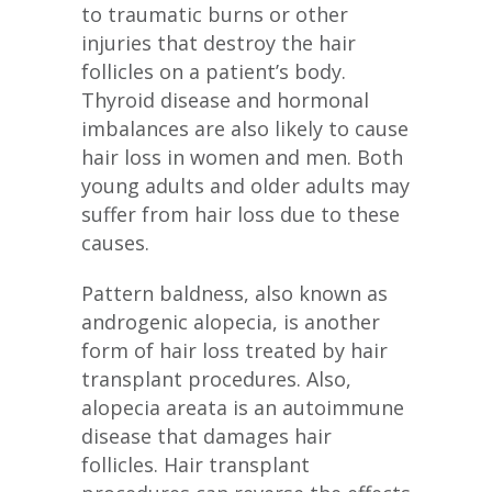
to traumatic burns or other
injuries that destroy the hair
follicles on a patient’s body.
Thyroid disease and hormonal
imbalances are also likely to cause
hair loss in women and men. Both
young adults and older adults may
suffer from hair loss due to these
causes.
Pattern baldness, also known as
androgenic alopecia, is another
form of hair loss treated by hair
transplant procedures. Also,
alopecia areata is an autoimmune
disease that damages hair
follicles. Hair transplant