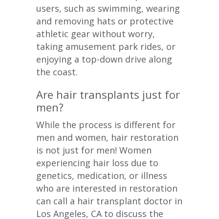
users, such as swimming, wearing
and removing hats or protective
athletic gear without worry,
taking amusement park rides, or
enjoying a top-down drive along
the coast.
Are hair transplants just for
men?
While the process is different for
men and women, hair restoration
is not just for men! Women
experiencing hair loss due to
genetics, medication, or illness
who are interested in restoration
can call a hair transplant doctor in
Los Angeles, CA to discuss the