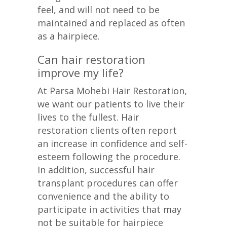
feel, and will not need to be
maintained and replaced as often
as a hairpiece.
Can hair restoration
improve my life?
At Parsa Mohebi Hair Restoration,
we want our patients to live their
lives to the fullest. Hair
restoration clients often report
an increase in confidence and self-
esteem following the procedure.
In addition, successful hair
transplant procedures can offer
convenience and the ability to
participate in activities that may
not be suitable for hairpiece