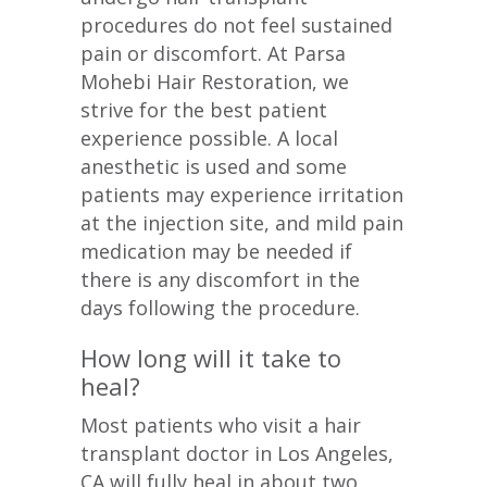
procedures do not feel sustained
pain or discomfort. At Parsa
Mohebi Hair Restoration, we
strive for the best patient
experience possible. A local
anesthetic is used and some
patients may experience irritation
at the injection site, and mild pain
medication may be needed if
there is any discomfort in the
days following the procedure.
How long will it take to
heal?
Most patients who visit a hair
transplant doctor in Los Angeles,
CA will fully heal in about two