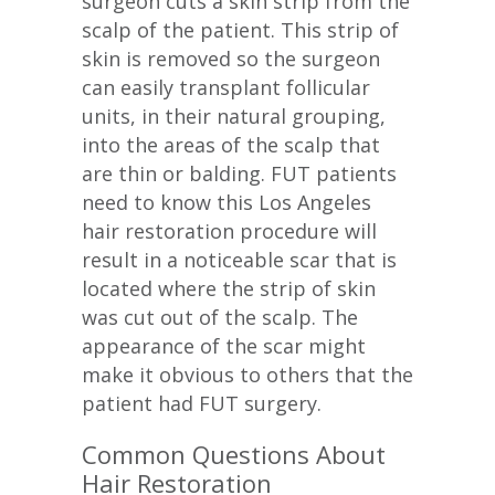
surgeon cuts a skin strip from the
scalp of the patient. This strip of
skin is removed so the surgeon
can easily transplant follicular
units, in their natural grouping,
into the areas of the scalp that
are thin or balding. FUT patients
need to know this Los Angeles
hair restoration procedure will
result in a noticeable scar that is
located where the strip of skin
was cut out of the scalp. The
appearance of the scar might
make it obvious to others that the
patient had FUT surgery.
Common Questions About
Hair Restoration