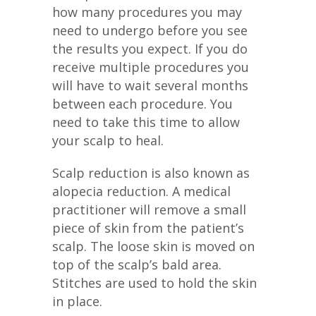
how many procedures you may
need to undergo before you see
the results you expect. If you do
receive multiple procedures you
will have to wait several months
between each procedure. You
need to take this time to allow
your scalp to heal.
Scalp reduction is also known as
alopecia reduction. A medical
practitioner will remove a small
piece of skin from the patient’s
scalp. The loose skin is moved on
top of the scalp’s bald area.
Stitches are used to hold the skin
in place.