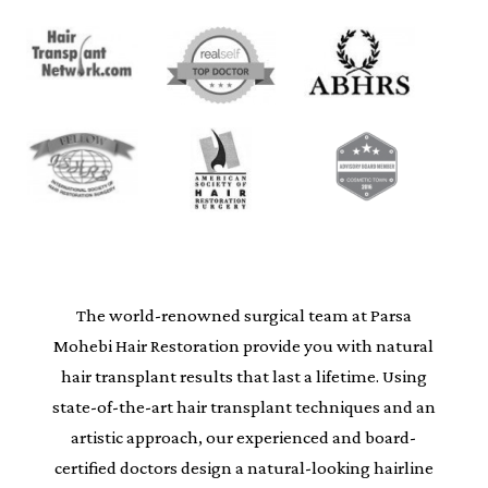
The world-renowned surgical team at Parsa
Mohebi Hair Restoration provide you with natural
hair transplant results that last a lifetime. Using
state-of-the-art hair transplant techniques and an
artistic approach, our experienced and board-
certified doctors design a natural-looking hairline