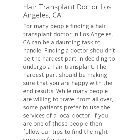
Hair Transplant Doctor Los
Angeles, CA
For many people finding a hair
transplant doctor in Los Angeles,
CA can be a daunting task to
handle. Finding a doctor shouldn’t
be the hardest part in deciding to
undergo a hair transplant. The
hardest part should be making
sure that you are happy with the
end results. While many people
are willing to travel from all over,
some patients prefer to use the
services of a local doctor. If you
are one of those people then
follow our tips to find the right
surgeon for you.