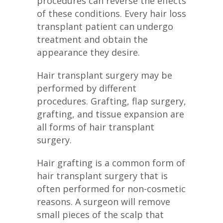
procedures can reverse the effects
of these conditions. Every hair loss
transplant patient can undergo
treatment and obtain the
appearance they desire.
Hair transplant surgery may be
performed by different
procedures. Grafting, flap surgery,
grafting, and tissue expansion are
all forms of hair transplant
surgery.
Hair grafting is a common form of
hair transplant surgery that is
often performed for non-cosmetic
reasons. A surgeon will remove
small pieces of the scalp that