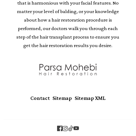
that is harmonious with your facial features. No
matter your level of balding, or your knowledge
about how a hair restoration procedure is
performed, our doctors walk you through each
step of the hair transplant process to ensure you
get the hair restoration results you desire.
|
|
Contact
Sitemap
Sitemap XML