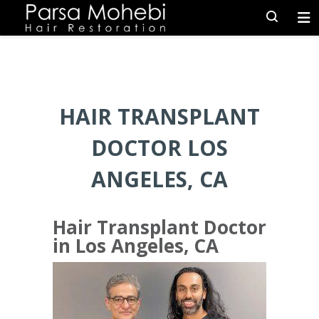
HAIR TRANSPLANT
DOCTOR LOS
ANGELES, CA
Hair Transplant Doctor
in Los Angeles, CA