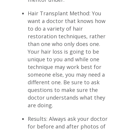
Hair Transplant Method: You
want a doctor that knows how
to do a variety of hair
restoration techniques, rather
than one who only does one.
Your hair loss is going to be
unique to you and while one
technique may work best for
someone else, you may need a
different one. Be sure to ask
questions to make sure the
doctor understands what they
are doing.
Results: Always ask your doctor
for before and after photos of