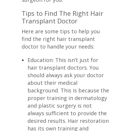
Tips to Find The Right Hair
Transplant Doctor
Here are some tips to help you
find the right hair transplant
doctor to handle your needs:
Education: This isn’t just for
hair transplant doctors. You
should always ask your doctor
about their medical
background. This is because the
proper training in dermatology
and plastic surgery is not
always sufficient to provide the
desired results. Hair restoration
has its own training and