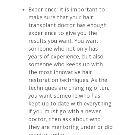
Experience: It is important to
make sure that your hair
transplant doctor has enough
experience to give you the
results you want. You want
someone who not only has
years of experience, but also
someone who keeps up with
the most innovative hair
restoration techniques. As the
techniques are changing often,
you want someone who has
kept up to date with everything.
If you must go with a newer
doctor, then ask about who
they are mentoring under or did
mentor under.