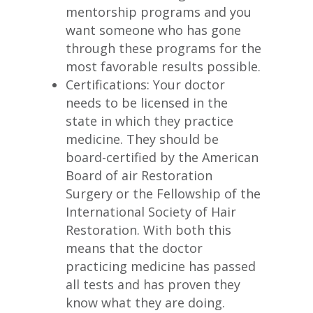
mentorship programs and you
want someone who has gone
through these programs for the
most favorable results possible.
Certifications: Your doctor
needs to be licensed in the
state in which they practice
medicine. They should be
board-certified by the American
Board of air Restoration
Surgery or the Fellowship of the
International Society of Hair
Restoration. With both this
means that the doctor
practicing medicine has passed
all tests and has proven they
know what they are doing.