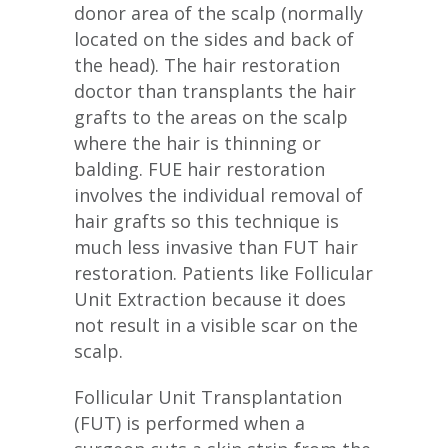
donor area of the scalp (normally
located on the sides and back of
the head). The hair restoration
doctor than transplants the hair
grafts to the areas on the scalp
where the hair is thinning or
balding. FUE hair restoration
involves the individual removal of
hair grafts so this technique is
much less invasive than FUT hair
restoration. Patients like Follicular
Unit Extraction because it does
not result in a visible scar on the
scalp.
Follicular Unit Transplantation
(FUT) is performed when a