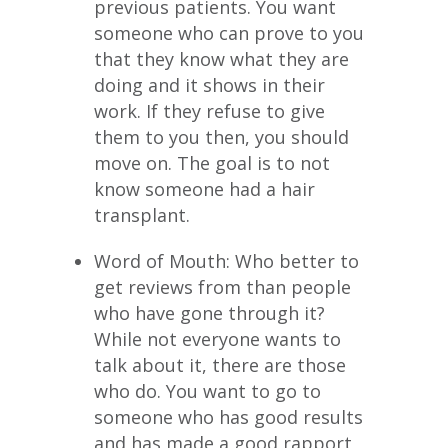
previous patients. You want
someone who can prove to you
that they know what they are
doing and it shows in their
work. If they refuse to give
them to you then, you should
move on. The goal is to not
know someone had a hair
transplant.
Word of Mouth: Who better to
get reviews from than people
who have gone through it?
While not everyone wants to
talk about it, there are those
who do. You want to go to
someone who has good results
and has made a good rapport