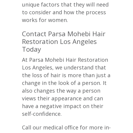
unique factors that they will need
to consider and how the process
works for women.
Contact Parsa Mohebi Hair
Restoration Los Angeles
Today
At Parsa Mohebi Hair Restoration
Los Angeles, we understand that
the loss of hair is more than just a
change in the look of a person. It
also changes the way a person
views their appearance and can
have a negative impact on their
self-confidence.
Call our medical office for more in-