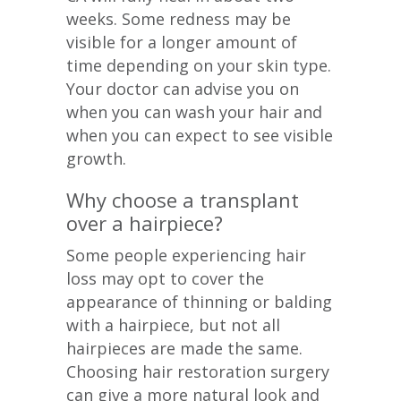
weeks. Some redness may be
visible for a longer amount of
time depending on your skin type.
Your doctor can advise you on
when you can wash your hair and
when you can expect to see visible
growth.
Why choose a transplant
over a hairpiece?
Some people experiencing hair
loss may opt to cover the
appearance of thinning or balding
with a hairpiece, but not all
hairpieces are made the same.
Choosing hair restoration surgery
can give a more natural look and