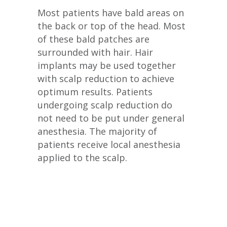
Most patients have bald areas on
the back or top of the head. Most
of these bald patches are
surrounded with hair. Hair
implants may be used together
with scalp reduction to achieve
optimum results. Patients
undergoing scalp reduction do
not need to be put under general
anesthesia. The majority of
patients receive local anesthesia
applied to the scalp.