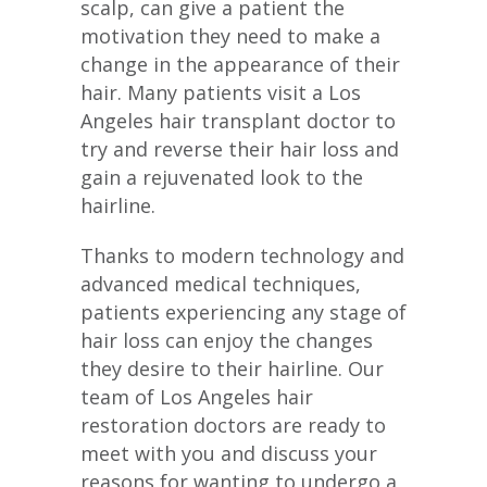
scalp, can give a patient the
motivation they need to make a
change in the appearance of their
hair. Many patients visit a Los
Angeles hair transplant doctor to
try and reverse their hair loss and
gain a rejuvenated look to the
hairline.
Thanks to modern technology and
advanced medical techniques,
patients experiencing any stage of
hair loss can enjoy the changes
they desire to their hairline. Our
team of Los Angeles hair
restoration doctors are ready to
meet with you and discuss your
reasons for wanting to undergo a