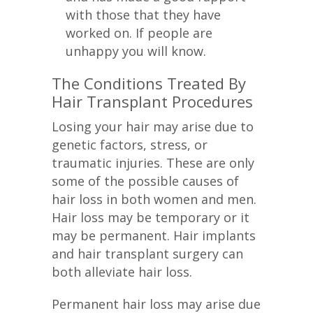
with those that they have
worked on. If people are
unhappy you will know.
The Conditions Treated By
Hair Transplant Procedures
Losing your hair may arise due to
genetic factors, stress, or
traumatic injuries. These are only
some of the possible causes of
hair loss in both women and men.
Hair loss may be temporary or it
may be permanent. Hair implants
and hair transplant surgery can
both alleviate hair loss.
Permanent hair loss may arise due