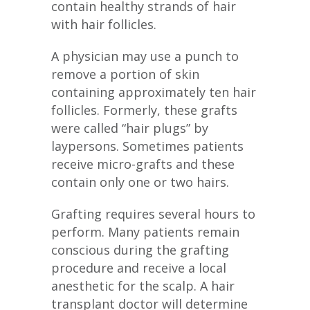
contain healthy strands of hair
with hair follicles.
A physician may use a punch to
remove a portion of skin
containing approximately ten hair
follicles. Formerly, these grafts
were called “hair plugs” by
laypersons. Sometimes patients
receive micro-grafts and these
contain only one or two hairs.
Grafting requires several hours to
perform. Many patients remain
conscious during the grafting
procedure and receive a local
anesthetic for the scalp. A hair
transplant doctor will determine