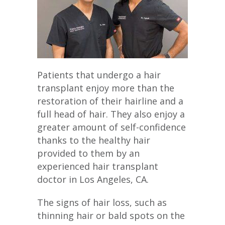
Patients that undergo a hair
transplant enjoy more than the
restoration of their hairline and a
full head of hair. They also enjoy a
greater amount of self-confidence
thanks to the healthy hair
provided to them by an
experienced hair transplant
doctor in Los Angeles, CA.
The signs of hair loss, such as
thinning hair or bald spots on the