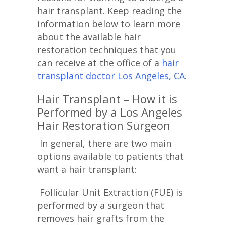
hair transplant. Keep reading the
information below to learn more
about the available hair
restoration techniques that you
can receive at the office of a
hair
transplant doctor Los Angeles, CA
.
Hair Transplant – How it is
Performed by a Los Angeles
Hair Restoration Surgeon
In general, there are two main
options available to patients that
want a hair transplant:
Follicular Unit Extraction (FUE) is
performed by a surgeon that
removes hair grafts from the