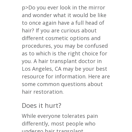
p>Do you ever look in the mirror
and wonder what it would be like
to once again have a full head of
hair? If you are curious about
different cosmetic options and
procedures, you may be confused
as to which is the right choice for
you. A hair transplant doctor in
Los Angeles, CA may be your best
resource for information. Here are
some common questions about
hair restoration.
Does it hurt?
While everyone tolerates pain
differently, most people who
undergo hair transplant