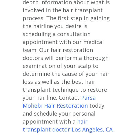
depth information about what is
involved in the hair transplant
process. The first step in gaining
the hairline you desire is
scheduling a consultation
appointment with our medical
team. Our hair restoration
doctors will perform a thorough
examination of your scalp to
determine the cause of your hair
loss as well as the best hair
transplant technique to restore
your hairline. Contact
Parsa
Mohebi Hair Restoration
today
and schedule your personal
appointment with a
hair
transplant doctor Los Angeles, CA.