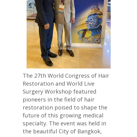
The 27th World Congress of Hair
Restoration and World Live
Surgery Workshop featured
pioneers in the field of hair
restoration poised to shape the
future of this growing medical
specialty. The event was held in
the beautiful City of Bangkok,