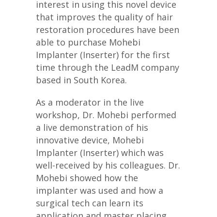
interest in using this novel device
that improves the quality of hair
restoration procedures have been
able to purchase Mohebi
Implanter (Inserter) for the first
time through the LeadM company
based in South Korea.
As a moderator in the live
workshop, Dr. Mohebi performed
a live demonstration of his
innovative device, Mohebi
Implanter (Inserter) which was
well-received by his colleagues. Dr.
Mohebi showed how the
implanter was used and how a
surgical tech can learn its
application and master placing