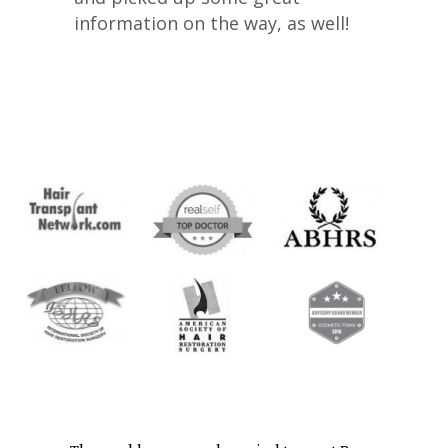
information on the way, as well!