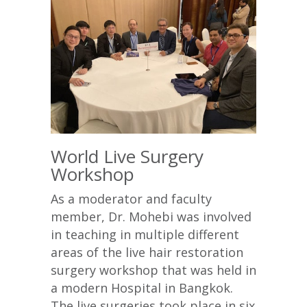
World Live Surgery
Workshop
As a moderator and faculty
member, Dr. Mohebi was involved
in teaching in multiple different
areas of the live hair restoration
surgery workshop that was held in
a modern Hospital in Bangkok.
The live surgeries took place in six