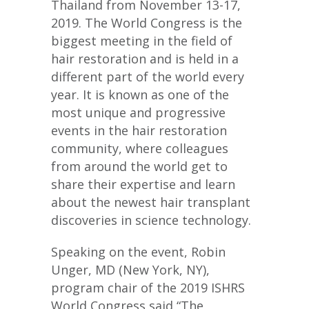
Thailand from November 13-17,
2019. The World Congress is the
biggest meeting in the field of
hair restoration and is held in a
different part of the world every
year. It is known as one of the
most unique and progressive
events in the hair restoration
community, where colleagues
from around the world get to
share their expertise and learn
about the newest hair transplant
discoveries in science technology.
Speaking on the event, Robin
Unger, MD (New York, NY),
program chair of the 2019 ISHRS
World Congress said,“The