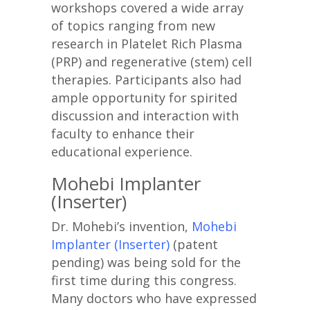
workshops covered a wide array
of topics ranging from new
research in Platelet Rich Plasma
(PRP) and regenerative (stem) cell
therapies. Participants also had
ample opportunity for spirited
discussion and interaction with
faculty to enhance their
educational experience.
Mohebi Implanter
(Inserter)
Dr. Mohebi’s invention,
Mohebi
Implanter (Inserter)
(patent
pending) was being sold for the
first time during this congress.
Many doctors who have expressed