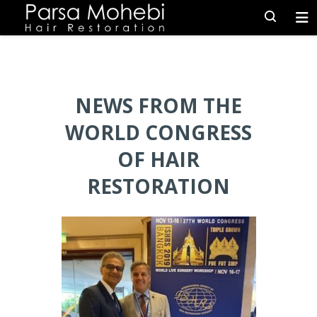
NEWS FROM THE
WORLD CONGRESS
OF HAIR
RESTORATION