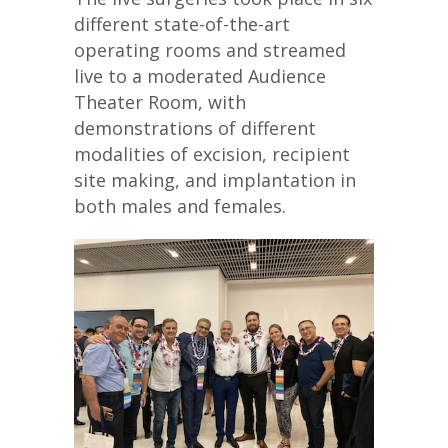
different state-of-the-art
operating rooms and streamed
live to a moderated Audience
Theater Room, with
demonstrations of different
modalities of excision, recipient
site making, and implantation in
both males and females.