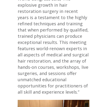
explosive growth in hair
restoration surgery in recent
years is a testament to the highly
refined techniques and training
that when performed by qualified,
trained physicians can produce
exceptional results. This meeting
features world-renown experts in
all aspects of medical and surgical
hair restoration, and the array of
hands-on courses, workshops, live
surgeries, and sessions offer
unmatched educational
opportunities for practitioners of
all skill and experience levels.”