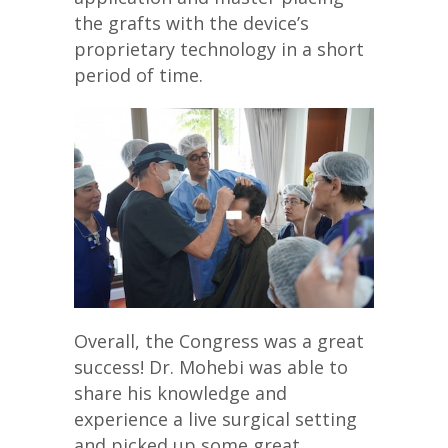
the grafts with the device’s
proprietary technology in a short
period of time.
Overall, the Congress was a great
success! Dr. Mohebi was able to
share his knowledge and
experience a live surgical setting
and picked up some great