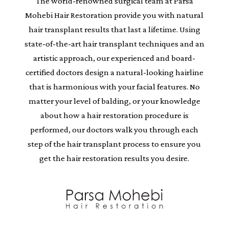
The world-renowned surgical team at Parsa
Mohebi Hair Restoration provide you with natural
hair transplant results that last a lifetime. Using
state-of-the-art hair transplant techniques and an
artistic approach, our experienced and board-
certified doctors design a natural-looking hairline
that is harmonious with your facial features. No
matter your level of balding, or your knowledge
about how a hair restoration procedure is
performed, our doctors walk you through each
step of the hair transplant process to ensure you
get the hair restoration results you desire.