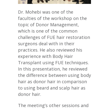
Dr. Mohebi was one of the
faculties of the workshop on the
topic of Donor Management,
which is one of the common
challenges of FUE hair restoration
surgeons deal with in their
practices. He also reviewed his
experience with Body Hair
Transplant using FUE techniques.
In this presentation, he reviewed
the difference between using body
hair as donor hair in comparison
to using beard and scalp hair as
donor hair.
The meeting’s other sessions and