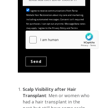
I agree to receive communications from Parsa
Mohebi Hair Restoration about my care and marketing,
including automated messages. Consent isn’t required
for purchases. I can opt out anytime. Message/data rates
may apply. I agree to the Privacy Policy and Terms.
Scalp Visibility after Hair
Transplant
: Men or women who
had a hair transplant in the