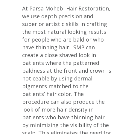
At Parsa Mohebi Hair Restoration,
we use depth precision and
superior artistic skills in crafting
the most natural looking results
for people who are bald or who
have thinning hair. SMP can
create a close shaved look in
patients where the patterned
baldness at the front and crown is
noticeable by using dermal
pigments matched to the
patients’ hair color. The
procedure can also produce the
look of more hair density in
patients who have thinning hair
by minimizing the visibility of the
scalp. This eliminates the need for