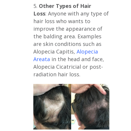
5.
Other Types of Hair
Loss
: Anyone with any type of
hair loss who wants to
improve the appearance of
the balding area. Examples
are skin conditions such as
Alopecia Capitis,
Alopecia
Areata
in the head and face,
Alopecia Cicatricial or post-
radiation hair loss.