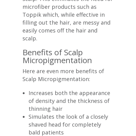
microfiber products such as
Toppik which, while effective in
filling out the hair, are messy and
easily comes off the hair and
scalp.
Benefits of Scalp
Micropigmentation
Here are even more benefits of
Scalp Micropigmentation:
Increases both the appearance
of density and the thickness of
thinning hair
Simulates the look of a closely
shaved head for completely
bald patients