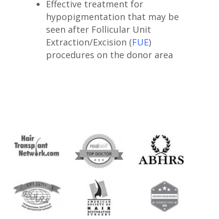
Effective treatment for
hypopigmentation that may be
seen after Follicular Unit
Extraction/Excision (
FUE
)
procedures on the donor area