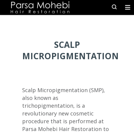
SCALP
MICROPIGMENTATION
Scalp Micropigmentation (SMP),
also known as
trichopigmentation, is a
revolutionary new cosmetic
procedure that is performed at
Parsa Mohebi Hair Restoration to