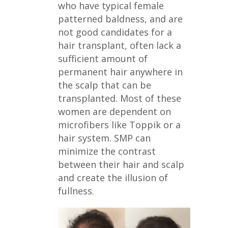
who have typical female
patterned baldness, and are
not good candidates for a
hair transplant, often lack a
sufficient amount of
permanent hair anywhere in
the scalp that can be
transplanted. Most of these
women are dependent on
microfibers like Toppik or a
hair system. SMP can
minimize the contrast
between their hair and scalp
and create the illusion of
fullness.