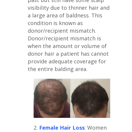
past but still have some scalp
visibility due to thinner hair and
a large area of baldness. This
condition is known as
donor/recipient mismatch.
Donor/recipient mismatch is
when the amount or volume of
donor hair a patient has cannot
provide adequate coverage for
the entire balding area.
2.
Female Hair Loss
: Women