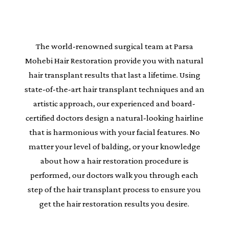
The world-renowned surgical team at Parsa
Mohebi Hair Restoration provide you with natural
hair transplant results that last a lifetime. Using
state-of-the-art hair transplant techniques and an
artistic approach, our experienced and board-
certified doctors design a natural-looking hairline
that is harmonious with your facial features. No
matter your level of balding, or your knowledge
about how a hair restoration procedure is
performed, our doctors walk you through each
step of the hair transplant process to ensure you
get the hair restoration results you desire.