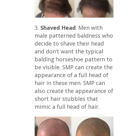
3.
Shaved Head
: Men with
male patterned baldness who
decide to shave their head
and don’t want the typical
balding horseshoe pattern to
be visible. SMP can create the
appearance of a full head of
hair in these men. SMP can
also create the appearance of
short hair stubbles that
mimic a full head of hair.