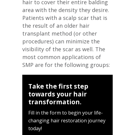
hair to cover their entire balding
area with the density they desire.
Patients with a scalp scar that is
the result of an older hair
transplant method (or other
procedures) can minimize the
visibility of the scar as well. The
most common applications of
SMP are for the following groups:
Take the first step
towards your hair
transformation.
Fill in the form to begin your life-
changing hair restoration journey
today!