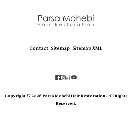
|
|
Contact
Sitemap
Sitemap XML
Copyright © 2026 Parsa Mohebi Hair Restoration - All Rights
Reserved.