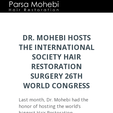
DR. MOHEBI HOSTS
THE INTERNATIONAL
SOCIETY HAIR
RESTORATION
SURGERY 26TH
WORLD CONGRESS
Last month, Dr. Mohebi had the
honor of hosting the world’s
biggest Hair Restoration