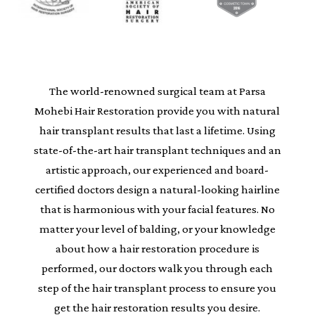
The world-renowned surgical team at Parsa
Mohebi Hair Restoration provide you with natural
hair transplant results that last a lifetime. Using
state-of-the-art hair transplant techniques and an
artistic approach, our experienced and board-
certified doctors design a natural-looking hairline
that is harmonious with your facial features. No
matter your level of balding, or your knowledge
about how a hair restoration procedure is
performed, our doctors walk you through each
step of the hair transplant process to ensure you
get the hair restoration results you desire.