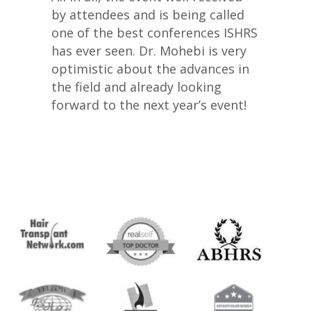
by attendees and is being called
one of the best conferences ISHRS
has ever seen. Dr. Mohebi is very
optimistic about the advances in
the field and already looking
forward to the next year’s event!