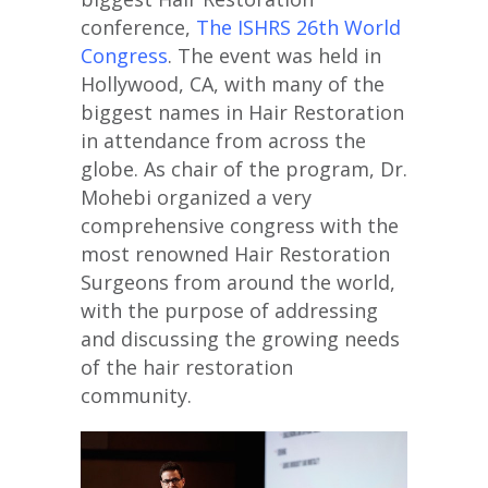
conference,
The ISHRS 26th World
Congress
. The event was held in
Hollywood, CA, with many of the
biggest names in Hair Restoration
in attendance from across the
globe. As chair of the program, Dr.
Mohebi organized a very
comprehensive congress with the
most renowned Hair Restoration
Surgeons from around the world,
with the purpose of addressing
and discussing the growing needs
of the hair restoration
community.