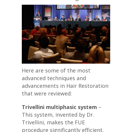
Here are some of the most
advanced techniques and
advancements in Hair Restoration
that were reviewed:
Trivellini multiphasic system
–
This system, invented by Dr.
Trivellini, makes the FUE
procedure significantly efficient.