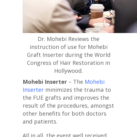
Dr. Mohebi Reviews the
instruction of use for Mohebi
Graft Inserter during the World
Congress of Hair Restoration in
Hollywood.
Mohebi Inserter
– The
Mohebi
Inserter
minimizes the trauma to
the FUE grafts and improves the
result of the procedures, amongst
other benefits for both doctors
and patients.
All in all, the event well received