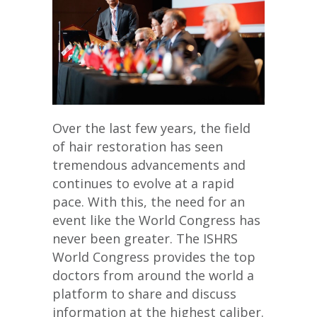
Over the last few years, the field
of hair restoration has seen
tremendous advancements and
continues to evolve at a rapid
pace. With this, the need for an
event like the World Congress has
never been greater. The ISHRS
World Congress provides the top
doctors from around the world a
platform to share and discuss
information at the highest caliber.