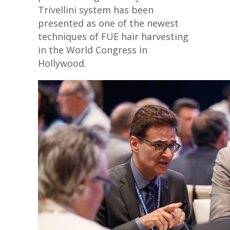
Trivellini system has been
presented as one of the newest
techniques of FUE hair harvesting
in the World Congress in
Hollywood.