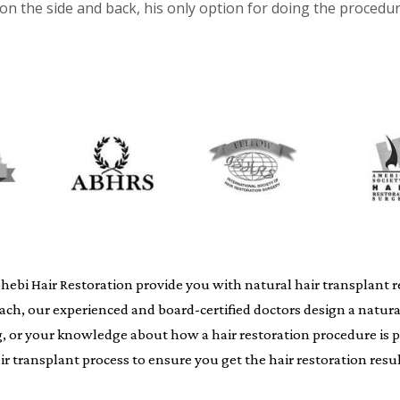
 on the side and back, his only option for doing the procedu
i Hair Restoration provide you with natural hair transplant resu
oach, our experienced and board-certified doctors design a natur
ing, or your knowledge about how a hair restoration procedure i
air transplant process to ensure you get the hair restoration resul