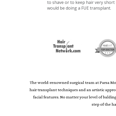
to shave or to keep hair very short
would be doing a FUE transplant.
The world-renowned surgical team at Parsa Moheb
hair transplant techniques and an artistic appr
facial features. No matter your level of bald
step of the h