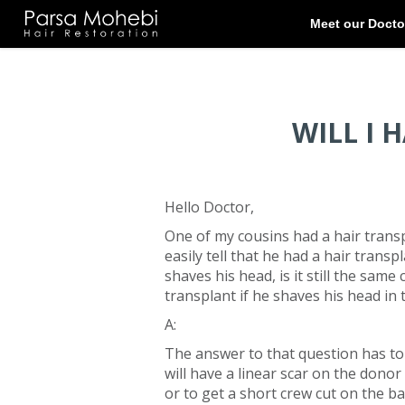
WILL I 
Hello Doctor,
One of my cousins had a hair trans
easily tell that he had a hair transp
shaves his head, is it still the same
transplant if he shaves his head in 
A:
The answer to that question has to 
will have a linear scar on the donor 
or to get a short crew cut on the b