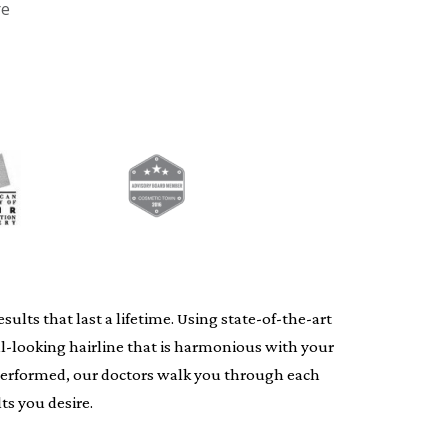
re
lts that last a lifetime. Using state-of-the-art
al-looking hairline that is harmonious with your
s performed, our doctors walk you through each
ts you desire.