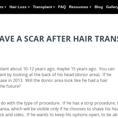
Meet our Doctors
Hair Loss
Transplant
HAVE A SCAR AFTER HAIR TRA
plant about 10-12 years ago, maybe 15 years ago. You can
lant by looking at the back of his head (donor area). If he
 case in 2013. Will the donor area look like he had a hair
the future?
do with the type of procedure. If he has a strip procedure, 
area, which will be visible only if he chooses to shave his he
ack and sides. If he wants to keep his options open, to be ab