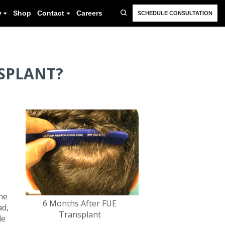
FAQ
Resources
Blog
Gallery
Shop
Cont
NSPLANT?
he
6 Months After FUE
ad,
Transplant
le