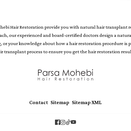
i Hair Restoration provide you with natural hair transplant resu
oach, our experienced and board-certified doctors design a natur
ing, or your knowledge about how a hair restoration procedure i
air transplant process to ensure you get the hair restoration resul
|
|
Contact
Sitemap
Sitemap XML