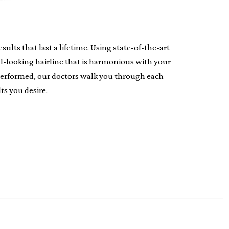
lts that last a lifetime. Using state-of-the-art
al-looking hairline that is harmonious with your
s performed, our doctors walk you through each
ts you desire.