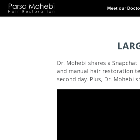
LAR
Dr. Mohebi shares a Snapchat 
and manual hair restoration te
second day. Plus, Dr. Mohebi sh