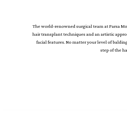
The world-renowned surgical team at Parsa Moheb
hair transplant techniques and an artistic appr
facial features. No matter your level of bald
step of the h