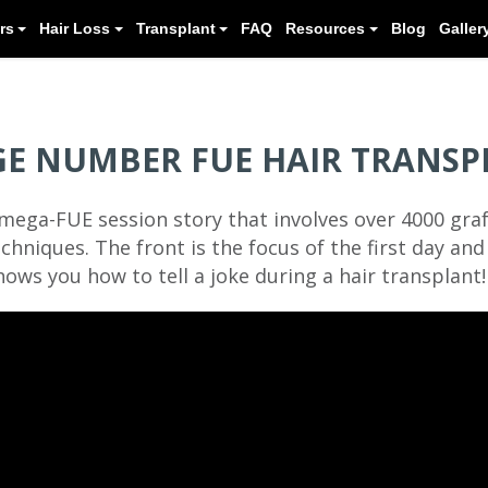
Meet our Doctors
Hair Loss
Transplant
GE NUMBER FUE HAIR TRANSP
mega-FUE session story that involves over 4000 graf
chniques. The front is the focus of the first day an
ows you how to tell a joke during a hair transplant!