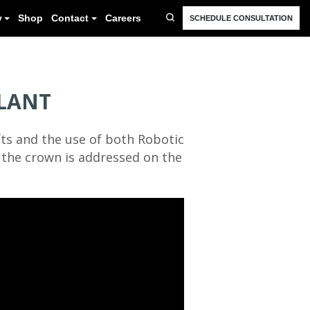
FAQ
Resources
Blog
Gallery
Shop
Cont
LANT
ts and the use of both Robotic
d the crown is addressed on the