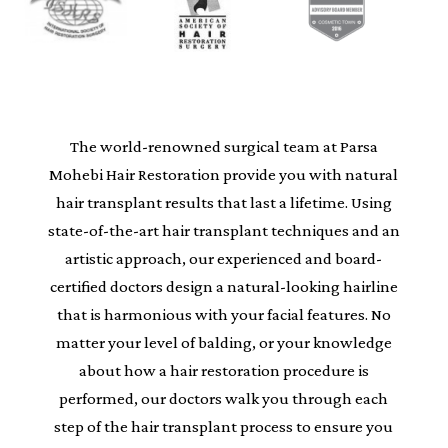
The world-renowned surgical team at Parsa
Mohebi Hair Restoration provide you with natural
hair transplant results that last a lifetime. Using
state-of-the-art hair transplant techniques and an
artistic approach, our experienced and board-
certified doctors design a natural-looking hairline
that is harmonious with your facial features. No
matter your level of balding, or your knowledge
about how a hair restoration procedure is
performed, our doctors walk you through each
step of the hair transplant process to ensure you