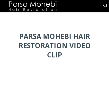
PARSA MOHEBI HAIR
RESTORATION VIDEO
CLIP