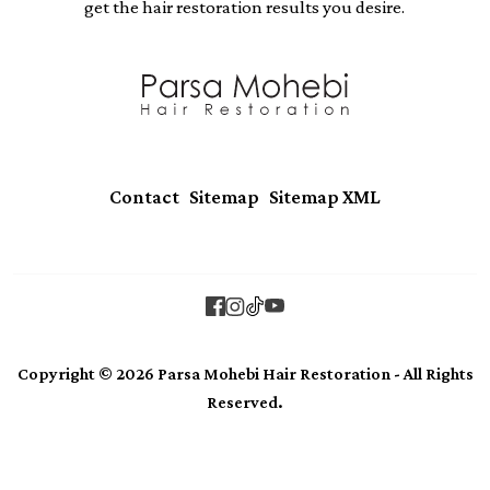
get the hair restoration results you desire.
|
|
Contact
Sitemap
Sitemap XML
Copyright © 2026 Parsa Mohebi Hair Restoration - All Rights
Reserved.