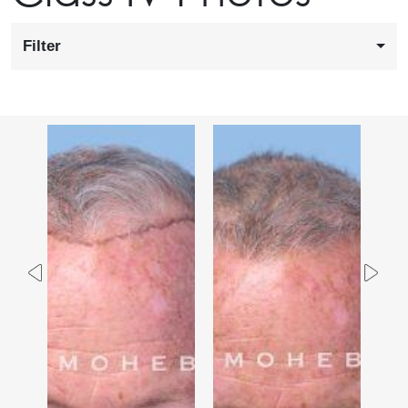
Filter
Previous
Nex