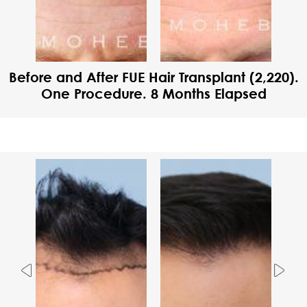
Before and After FUE Hair Transplant (2,220).
One Procedure. 8 Months Elapsed
Previous
Nex