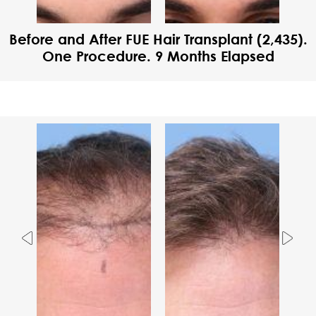
Before and After FUE Hair Transplant (2,435).
One Procedure. 9 Months Elapsed
Previous
Nex