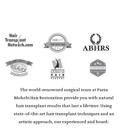
The world-renowned surgical team at Parsa
Mohebi Hair Restoration provide you with natural
hair transplant results that last a lifetime. Using
state-of-the-art hair transplant techniques and an
artistic approach, our experienced and board-