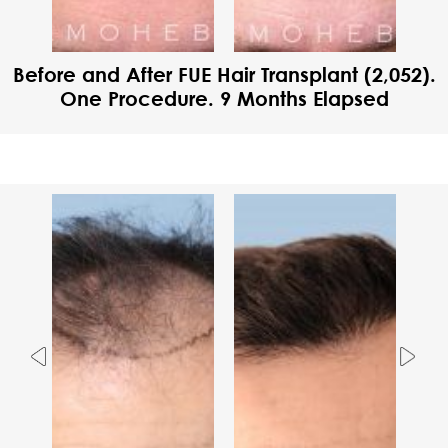
Before and After FUE Hair Transplant (2,052).
One Procedure. 9 Months Elapsed
Previous
Nex