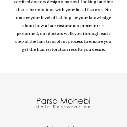
certified doctors design a natural-looking hairline
that is harmonious with your facial features. No
matter your level of balding, or your knowledge
about how a hair restoration procedure is
performed, our doctors walk you through each
step of the hair transplant process to ensure you
get the hair restoration results you desire.