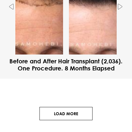
Previous
Nex
Before and After Hair Transplant (2,036).
One Procedure. 8 Months Elapsed
LOAD MORE