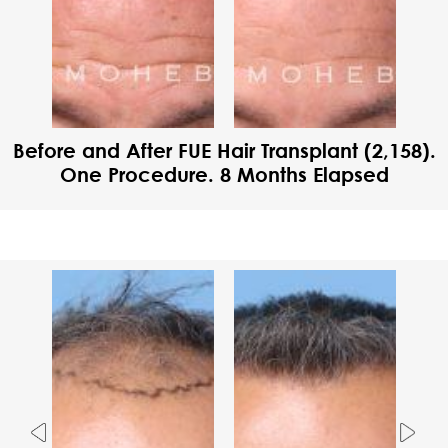
Before and After FUE Hair Transplant (2,158).
One Procedure. 8 Months Elapsed
Previous
Nex