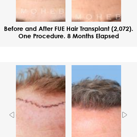
Before and After FUE Hair Transplant (2,072).
One Procedure. 8 Months Elapsed
Previous
Nex