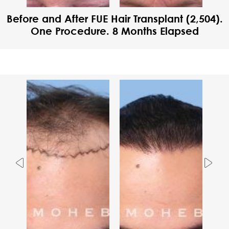
Before and After FUE Hair Transplant (2,504).
One Procedure. 8 Months Elapsed
Previous
Nex