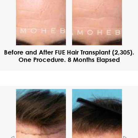
Before and After FUE Hair Transplant (2,305).
One Procedure. 8 Months Elapsed