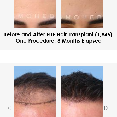
Before and After FUE Hair Transplant (1,846).
One Procedure. 8 Months Elapsed
Previous
Nex