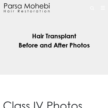
Hair Transplant
Before and After Photos
Class IV Photos