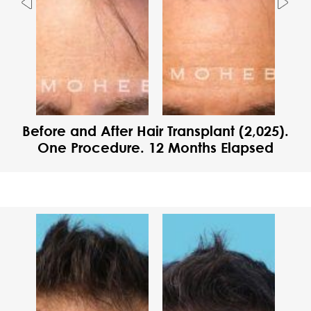
Previous
Nex
Before and After Hair Transplant (2,025).
One Procedure. 12 Months Elapsed