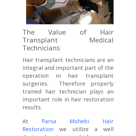
The Value of Hair
Transplant Medical
Technicians
Hair transplant technicians are an
integral and important part of the
operation in hair transplant
surgeries. Therefore properly
trained hair technician plays an
important role in hair restoration
results.
At
Parsa Mohebi Hair
Restoration
we utilize a well