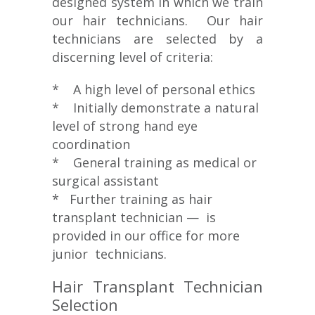
designed system in which we train
our hair technicians. Our hair
technicians are selected by a
discerning level of criteria:
* A high level of personal ethics
* Initially demonstrate a natural
level of strong hand eye
coordination
* General training as medical or
surgical assistant
* Further training as hair
transplant technician — is
provided in our office for more
junior technicians.
Hair Transplant Technician
Selection