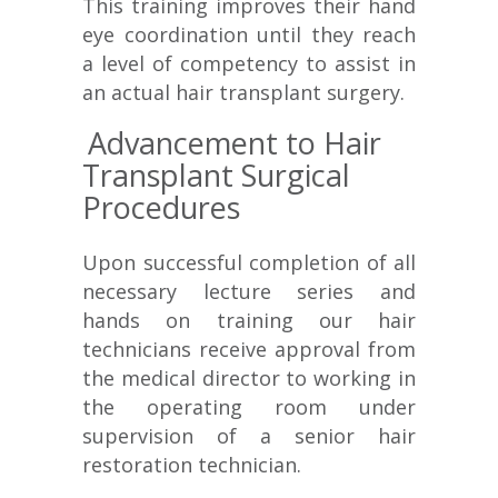
This training improves their hand
eye coordination until they reach
a level of competency to assist in
an actual hair transplant surgery.
Advancement to Hair
Transplant Surgical
Procedures
Upon successful completion of all
necessary lecture series and
hands on training our hair
technicians receive approval from
the medical director to working in
the operating room under
supervision of a senior hair
restoration technician.