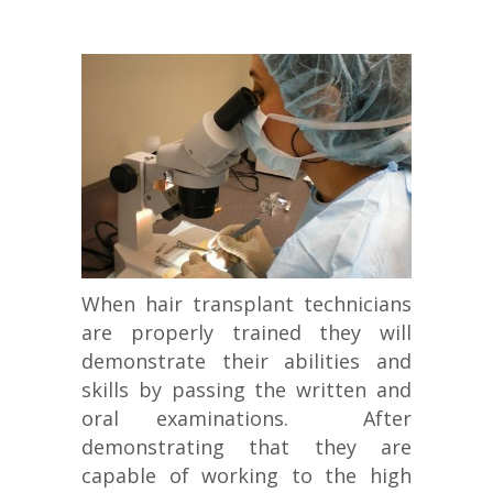
When hair transplant technicians
are properly trained they will
demonstrate their abilities and
skills by passing the written and
oral examinations. After
demonstrating that they are
capable of working to the high