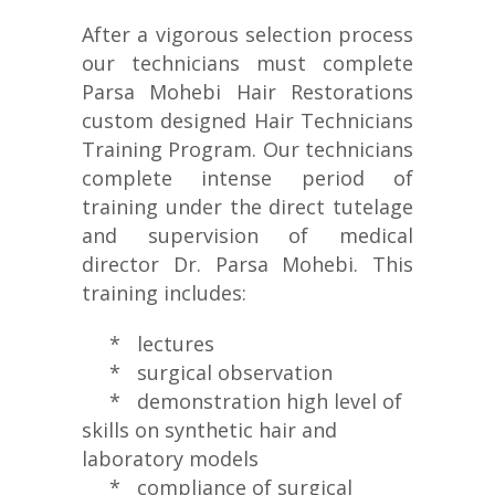
After a vigorous selection process
our technicians must complete
Parsa Mohebi Hair Restorations
custom designed Hair Technicians
Training Program. Our technicians
complete intense period of
training under the direct tutelage
and supervision of medical
director Dr. Parsa Mohebi. This
training includes:
* lectures
* surgical observation
* demonstration high level of
skills on synthetic hair and
laboratory models
* compliance of surgical