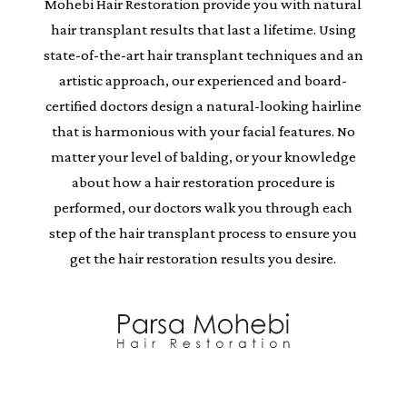
Mohebi Hair Restoration provide you with natural
hair transplant results that last a lifetime. Using
state-of-the-art hair transplant techniques and an
artistic approach, our experienced and board-
certified doctors design a natural-looking hairline
that is harmonious with your facial features. No
matter your level of balding, or your knowledge
about how a hair restoration procedure is
performed, our doctors walk you through each
step of the hair transplant process to ensure you
get the hair restoration results you desire.