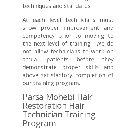
techniques and standards
At each level technicians must
show proper improvement and
competency prior to moving to
the next level of training. We do
not allow technicians to work on
actual patients before they
demonstrate proper skills and
above satisfactory completion of
our training program.
Parsa Mohebi Hair
Restoration Hair
Technician Training
Program