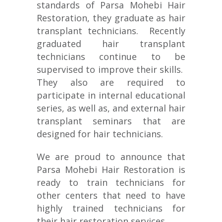
standards of Parsa Mohebi Hair
Restoration, they graduate as hair
transplant technicians. Recently
graduated hair transplant
technicians continue to be
supervised to improve their skills.
They also are required to
participate in internal educational
series, as well as, and external hair
transplant seminars that are
designed for hair technicians.
We are proud to announce that
Parsa Mohebi Hair Restoration is
ready to train technicians for
other centers that need to have
highly trained technicians for
their hair restoration services.