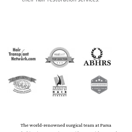
The world-renowned surgical team at Parsa