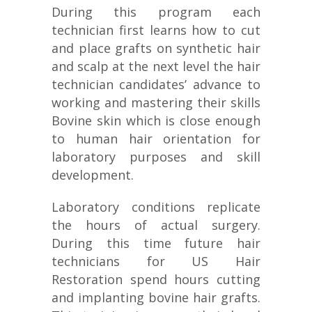
During this program each
technician first learns how to cut
and place grafts on synthetic hair
and scalp at the next level the hair
technician candidates’ advance to
working and mastering their skills
Bovine skin which is close enough
to human hair orientation for
laboratory purposes and skill
development.
Laboratory conditions replicate
the hours of actual surgery.
During this time future hair
technicians for US Hair
Restoration spend hours cutting
and implanting bovine hair grafts.