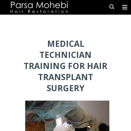
MEDICAL
TECHNICIAN
TRAINING FOR HAIR
TRANSPLANT
SURGERY