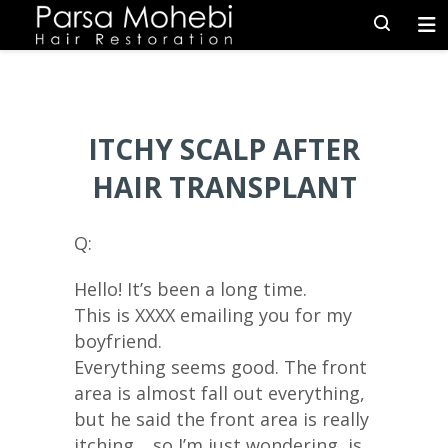
ITCHY SCALP AFTER
HAIR TRANSPLANT
Q:
Hello! It’s been a long time.
This is XXXX emailing you for my
boyfriend.
Everything seems good. The front
area is almost fall out everything,
but he said the front area is really
itching… so I’m just wondering, is