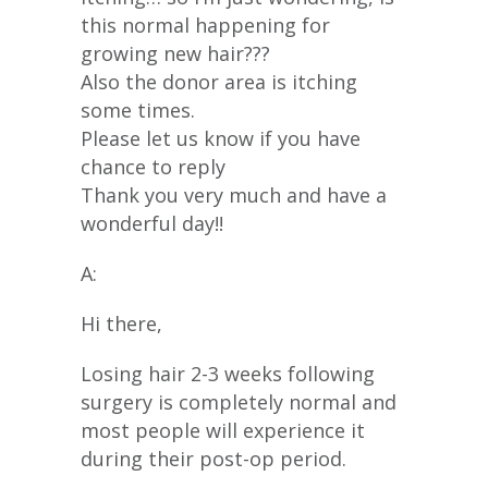
this normal happening for
growing new hair???
Also the donor area is itching
some times.
Please let us know if you have
chance to reply
Thank you very much and have a
wonderful day!!
A:
Hi there,
Losing hair 2-3 weeks following
surgery is completely normal and
most people will experience it
during their post-op period.