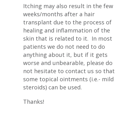
Itching may also result in the few
weeks/months after a hair
transplant due to the process of
healing and inflammation of the
skin that is related to it. In most
patients we do not need to do
anything about it, but if it gets
worse and unbearable, please do
not hesitate to contact us so that
some topical ointments (i.e.- mild
steroids) can be used.
Thanks!