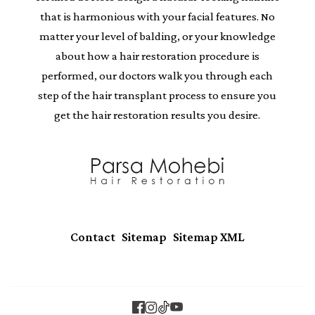
that is harmonious with your facial features. No
matter your level of balding, or your knowledge
about how a hair restoration procedure is
performed, our doctors walk you through each
step of the hair transplant process to ensure you
get the hair restoration results you desire.
|
|
Contact
Sitemap
Sitemap XML