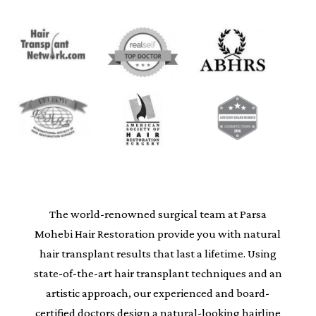
The world-renowned surgical team at Parsa
Mohebi Hair Restoration provide you with natural
hair transplant results that last a lifetime. Using
state-of-the-art hair transplant techniques and an
artistic approach, our experienced and board-
certified doctors design a natural-looking hairline