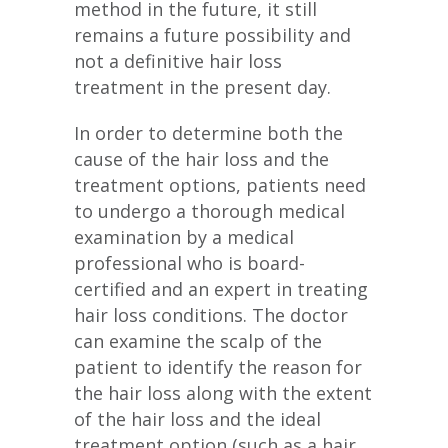
method in the future, it still
remains a future possibility and
not a definitive hair loss
treatment in the present day.
In order to determine both the
cause of the hair loss and the
treatment options, patients need
to undergo a thorough medical
examination by a medical
professional who is board-
certified and an expert in treating
hair loss conditions. The doctor
can examine the scalp of the
patient to identify the reason for
the hair loss along with the extent
of the hair loss and the ideal
treatment option (such as a hair