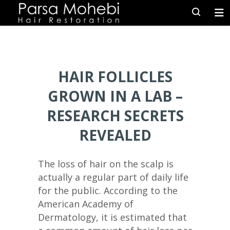
HAIR FOLLICLES
GROWN IN A LAB –
RESEARCH SECRETS
REVEALED
The loss of hair on the scalp is
actually a regular part of daily life
for the public. According to the
American Academy of
Dermatology, it is estimated that