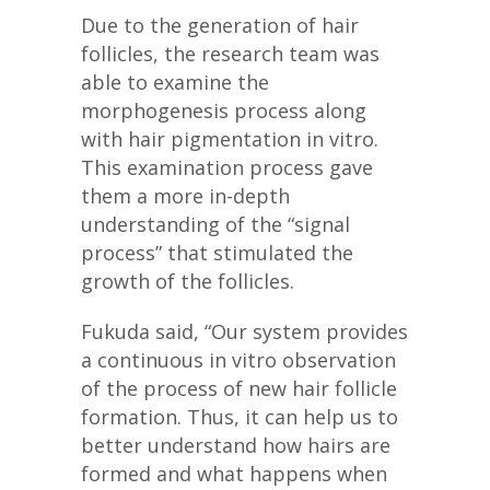
Due to the generation of hair
follicles, the research team was
able to examine the
morphogenesis process along
with hair pigmentation in vitro.
This examination process gave
them a more in-depth
understanding of the “signal
process” that stimulated the
growth of the follicles.
Fukuda said, “Our system provides
a continuous in vitro observation
of the process of new hair follicle
formation. Thus, it can help us to
better understand how hairs are
formed and what happens when