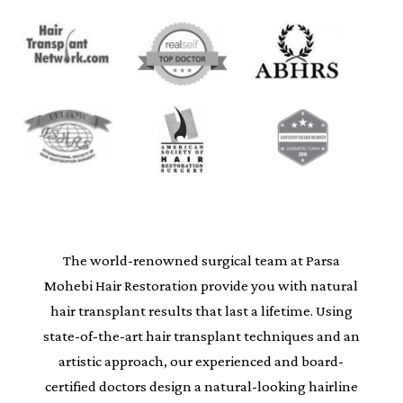
The world-renowned surgical team at Parsa
Mohebi Hair Restoration provide you with natural
hair transplant results that last a lifetime. Using
state-of-the-art hair transplant techniques and an
artistic approach, our experienced and board-
certified doctors design a natural-looking hairline