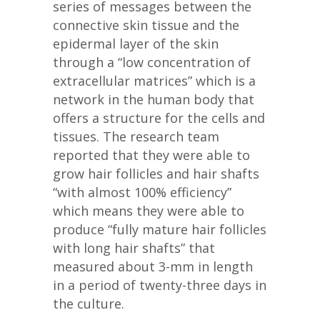
series of messages between the
connective skin tissue and the
epidermal layer of the skin
through a “low concentration of
extracellular matrices” which is a
network in the human body that
offers a structure for the cells and
tissues. The research team
reported that they were able to
grow hair follicles and hair shafts
“with almost 100% efficiency”
which means they were able to
produce “fully mature hair follicles
with long hair shafts” that
measured about 3-mm in length
in a period of twenty-three days in
the culture.