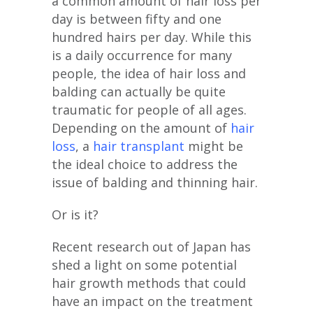
a common amount of hair loss per
day is between fifty and one
hundred hairs per day. While this
is a daily occurrence for many
people, the idea of hair loss and
balding can actually be quite
traumatic for people of all ages.
Depending on the amount of
hair
loss
, a
hair transplant
might be
the ideal choice to address the
issue of balding and thinning hair.
Or is it?
Recent research out of Japan has
shed a light on some potential
hair growth methods that could
have an impact on the treatment