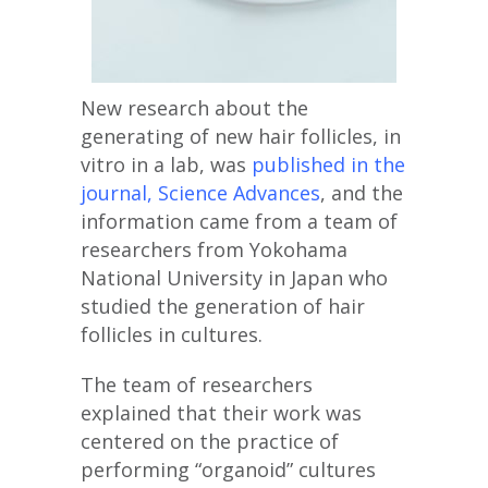
New research about the
generating of new hair follicles, in
vitro in a lab, was
published in the
journal, Science Advances
, and the
information came from a team of
researchers from Yokohama
National University in Japan who
studied the generation of hair
follicles in cultures.
The team of researchers
explained that their work was
centered on the practice of
performing “organoid” cultures