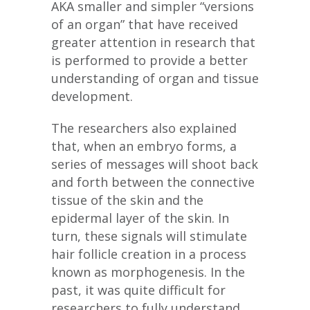
AKA smaller and simpler “versions
of an organ” that have received
greater attention in research that
is performed to provide a better
understanding of organ and tissue
development.
The researchers also explained
that, when an embryo forms, a
series of messages will shoot back
and forth between the connective
tissue of the skin and the
epidermal layer of the skin. In
turn, these signals will stimulate
hair follicle creation in a process
known as morphogenesis. In the
past, it was quite difficult for
researchers to fully understand