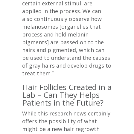
certain external stimuli are
applied in the process. We can
also continuously observe how
melanosomes [organelles that
process and hold melanin
pigments] are passed on to the
hairs and pigmented, which can
be used to understand the causes
of gray hairs and develop drugs to
treat them.”
Hair Follicles Created in a
Lab – Can They Helps
Patients in the Future?
While this research news certainly
offers the possibility of what
might be a new hair regrowth