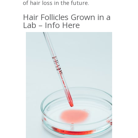
of hair loss in the future.
Hair Follicles Grown in a
Lab – Info Here