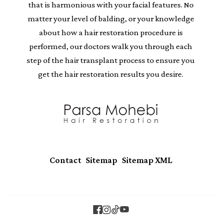
that is harmonious with your facial features. No
matter your level of balding, or your knowledge
about how a hair restoration procedure is
performed, our doctors walk you through each
step of the hair transplant process to ensure you
get the hair restoration results you desire.
|
|
Contact
Sitemap
Sitemap XML