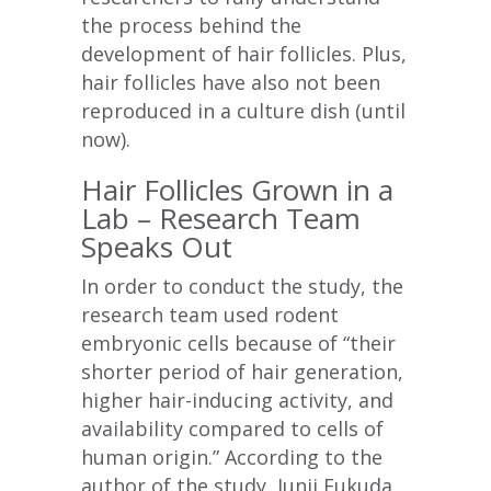
the process behind the
development of hair follicles. Plus,
hair follicles have also not been
reproduced in a culture dish (until
now).
Hair Follicles Grown in a
Lab – Research Team
Speaks Out
In order to conduct the study, the
research team used rodent
embryonic cells because of “their
shorter period of hair generation,
higher hair-inducing activity, and
availability compared to cells of
human origin.” According to the
author of the study, Junji Fukuda,