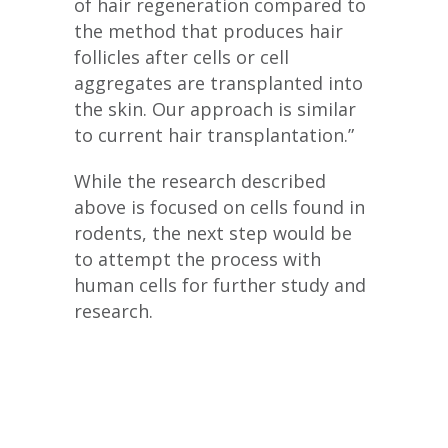
of hair regeneration compared to
the method that produces hair
follicles after cells or cell
aggregates are transplanted into
the skin. Our approach is similar
to current hair transplantation.”
While the research described
above is focused on cells found in
rodents, the next step would be
to attempt the process with
human cells for further study and
research.