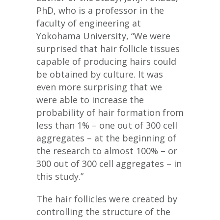
PhD, who is a professor in the
faculty of engineering at
Yokohama University, “We were
surprised that hair follicle tissues
capable of producing hairs could
be obtained by culture. It was
even more surprising that we
were able to increase the
probability of hair formation from
less than 1% – one out of 300 cell
aggregates – at the beginning of
the research to almost 100% – or
300 out of 300 cell aggregates – in
this study.”
The hair follicles were created by
controlling the structure of the