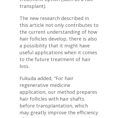
transplant).
The new research described in
this article not only contributes to
the current understanding of how
hair follicles develop, there is also
a possibility that it might have
useful applications when it comes
to the future treatment of hair
loss.
Fukuda added, “For hair
regenerative medicine
application, our method prepares
hair follicles with hair shafts
before transplantation, which
may greatly improve the efficiency