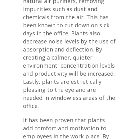
natural air purifiers, removing
impurities such as dust and
chemicals from the air. This has
been known to cut down on sick
days in the office. Plants also
decrease noise levels by the use of
absorption and deflection. By
creating a calmer, quieter
environment, concentration levels
and productivity will be increased.
Lastly, plants are esthetically
pleasing to the eye and are
needed in windowless areas of the
office.
It has been proven that plants
add comfort and motivation to
employees in the work place. By