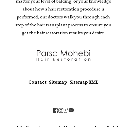
matter your level of balding, or your knowledge
about how a hair restoration procedure is
performed, our doctors walk you through each
step of the hair transplant process to ensure you
get the hair restoration results you desire.
|
|
Contact
Sitemap
Sitemap XML