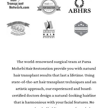
The world-renowned surgical team at Parsa
Mohebi Hair Restoration provide you with natural
hair transplant results that last a lifetime. Using
state-of-the-art hair transplant techniques and an
artistic approach, our experienced and board-
certified doctors design a natural-looking hairline
that is harmonious with your facial features. No