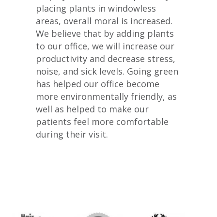
placing plants in windowless
areas, overall moral is increased.
We believe that by adding plants
to our office, we will increase our
productivity and decrease stress,
noise, and sick levels. Going green
has helped our office become
more environmentally friendly, as
well as helped to make our
patients feel more comfortable
during their visit.