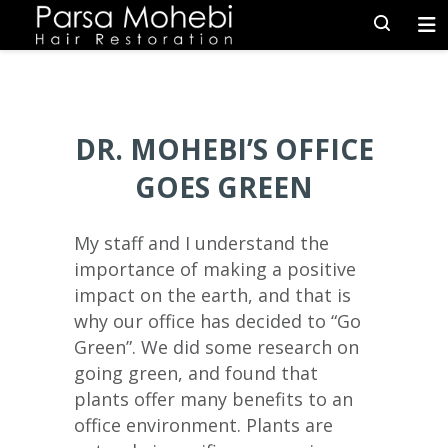
DR. MOHEBI’S OFFICE
GOES GREEN
My staff and I understand the
importance of making a positive
impact on the earth, and that is
why our office has decided to “Go
Green”. We did some research on
going green, and found that
plants offer many benefits to an
office environment. Plants are