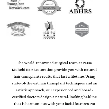
The world-renowned surgical team at Parsa
Mohebi Hair Restoration provide you with natural
hair transplant results that last a lifetime. Using
state-of-the-art hair transplant techniques and an
artistic approach, our experienced and board-
certified doctors design a natural-looking hairline
that is harmonious with your facial features. No