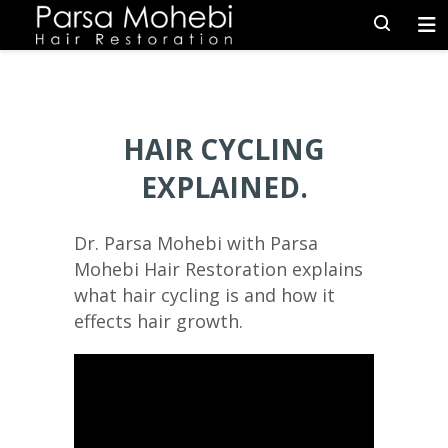
HAIR CYCLING
EXPLAINED.
Dr. Parsa Mohebi with Parsa
Mohebi Hair Restoration explains
what hair cycling is and how it
effects hair growth.