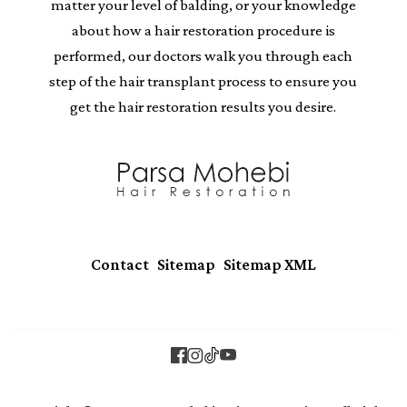
matter your level of balding, or your knowledge
about how a hair restoration procedure is
performed, our doctors walk you through each
step of the hair transplant process to ensure you
get the hair restoration results you desire.
|
|
Contact
Sitemap
Sitemap XML