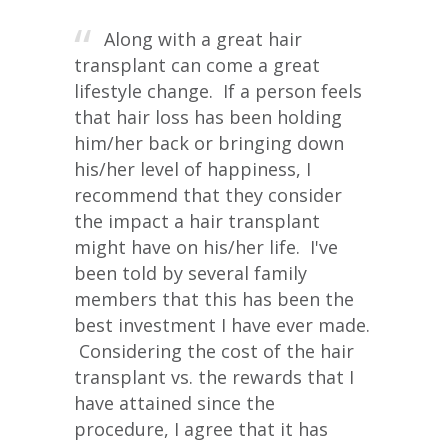
Along with a great hair
transplant can come a great
lifestyle change. If a person feels
that hair loss has been holding
him/her back or bringing down
his/her level of happiness, I
recommend that they consider
the impact a hair transplant
might have on his/her life. I've
been told by several family
members that this has been the
best investment I have ever made.
Considering the cost of the hair
transplant vs. the rewards that I
have attained since the
procedure, I agree that it has