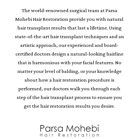
The world-renowned surgical team at Parsa
Mohebi Hair Restoration provide you with natural
hair transplant results that last a lifetime. Using
state-of-the-art hair transplant techniques and an
artistic approach, our experienced and board-
certified doctors design a natural-looking hairline
that is harmonious with your facial features. No
matter your level of balding, or your knowledge
about how a hair restoration procedure is
performed, our doctors walk you through each
step of the hair transplant process to ensure you
get the hair restoration results you desire.