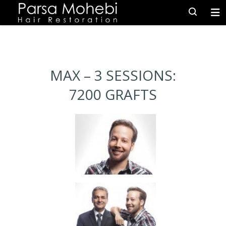
MAX – 3 SESSIONS:
7200 GRAFTS