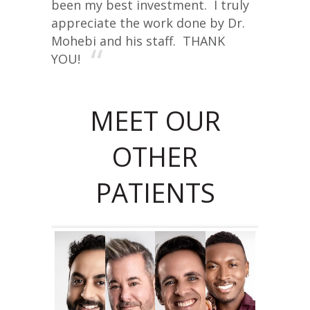
been my best investment. I truly
appreciate the work done by Dr.
Mohebi and his staff. THANK
YOU!
MEET OUR
OTHER
PATIENTS